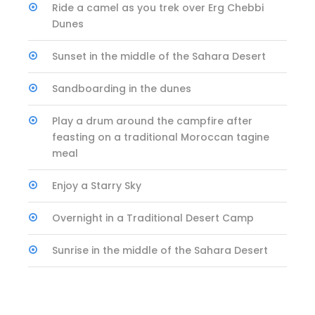
Ride a camel as you trek over Erg Chebbi
Dunes
Sunset in the middle of the Sahara Desert
Sandboarding in the dunes
Play a drum around the campfire after
feasting on a traditional Moroccan tagine
meal
Enjoy a Starry Sky
Overnight in a Traditional Desert Camp
Sunrise in the middle of the Sahara Desert