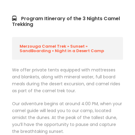
Program Itinerary of the 3 Nights Camel
Trekking
Merzouga Camel Trek » Sunset »
SandBoarding » Night in a Desert Camp
We offer private tents equipped with mattresses
and blankets, along with mineral water, full board
meals during the desert excursion, and camel rides
as part of the camel trek tour.
Our adventure begins at around 4:00 PM, when your
camel guide will lead you to our camp, located
amidst the dunes. At the peak of the tallest dune,
you’ll have the opportunity to pause and capture
the breathtaking sunset.