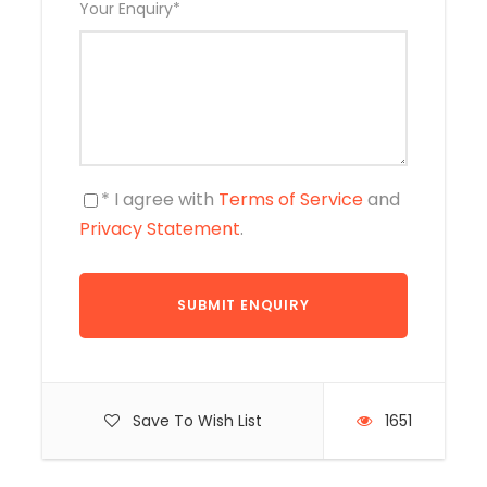
Your Enquiry
*
* I agree with
Terms of Service
and
Privacy Statement
.
Save To Wish List
1651