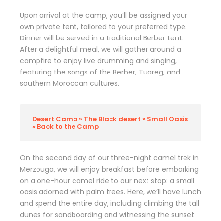
Upon arrival at the camp, you’ll be assigned your
own private tent, tailored to your preferred type.
Dinner will be served in a traditional Berber tent.
After a delightful meal, we will gather around a
campfire to enjoy live drumming and singing,
featuring the songs of the Berber, Tuareg, and
southern Moroccan cultures.
Desert Camp » The Black desert » Small Oasis
» Back to the Camp
On the second day of our three-night camel trek in
Merzouga, we will enjoy breakfast before embarking
on a one-hour camel ride to our next stop: a small
oasis adorned with palm trees. Here, we’ll have lunch
and spend the entire day, including climbing the tall
dunes for sandboarding and witnessing the sunset