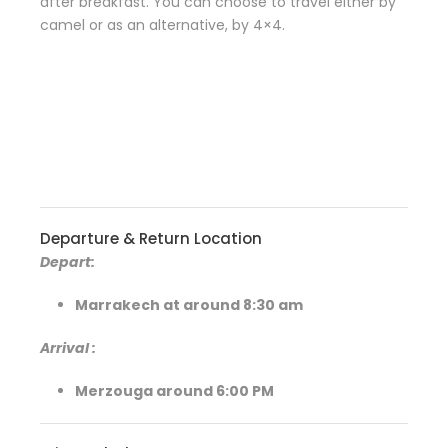
after breakfast. You can choose to travel either by
camel or as an alternative, by 4×4.
Departure & Return Location
Depart:
Marrakech at around 8:30 am
Arrival
:
Merzouga around 6:00 PM