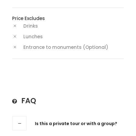
Price Excludes
Drinks
Lunches
Entrance to monuments (Optional)
FAQ
Is this a private tour or with a group?