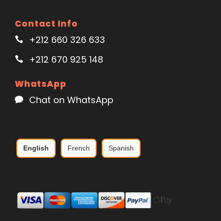
Contact Info
+212 660 326 633
+212 670 925 148
WhatsApp
Chat on WhatsApp
English
French
Spanish