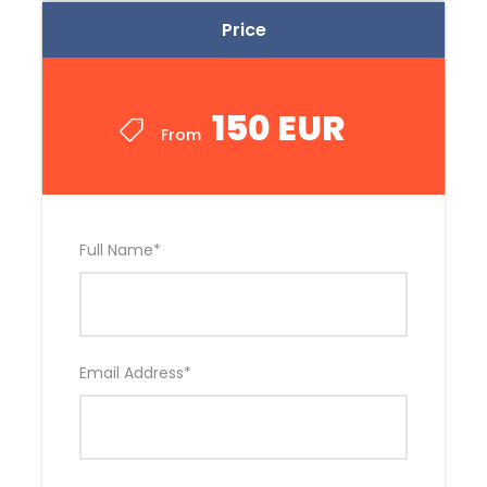
Price
150 EUR
From
Full Name
*
Email Address
*