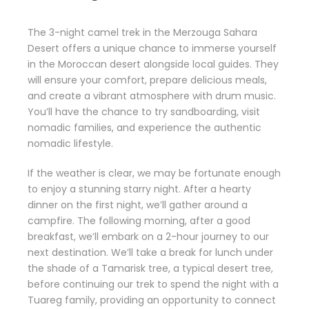
The 3-night camel trek in the Merzouga Sahara
Desert offers a unique chance to immerse yourself
in the Moroccan desert alongside local guides. They
will ensure your comfort, prepare delicious meals,
and create a vibrant atmosphere with drum music.
You’ll have the chance to try sandboarding, visit
nomadic families, and experience the authentic
nomadic lifestyle.
If the weather is clear, we may be fortunate enough
to enjoy a stunning starry night. After a hearty
dinner on the first night, we’ll gather around a
campfire. The following morning, after a good
breakfast, we’ll embark on a 2-hour journey to our
next destination. We’ll take a break for lunch under
the shade of a Tamarisk tree, a typical desert tree,
before continuing our trek to spend the night with a
Tuareg family, providing an opportunity to connect