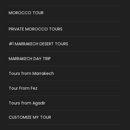
MOROCCO TOUR
PRIVATE MOROCCO TOURS
#1 MARRAKECH DESERT TOURS
MARRAKECH DAY TRIP
Tours from Marrakech
Tour From Fez
Tours from Agadir
CUSTOMIZE MY TOUR