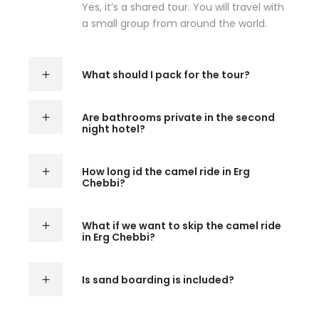
Yes, it’s a shared tour. You will travel with
a small group from around the world.
What should I pack for the tour?
Are bathrooms private in the second
night hotel?
How long id the camel ride in Erg
Chebbi?
What if we want to skip the camel ride
in Erg Chebbi?
Is sand boarding is included?