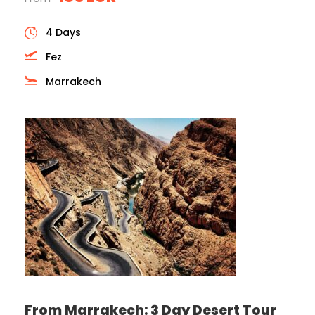
4 Days
Fez
Marrakech
From Marrakech: 3 Day Desert Tour