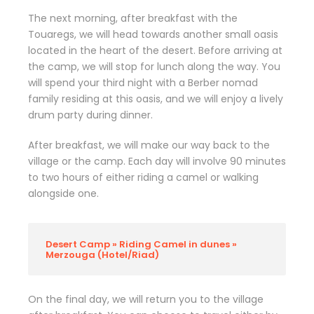
The next morning, after breakfast with the
Touaregs, we will head towards another small oasis
located in the heart of the desert. Before arriving at
the camp, we will stop for lunch along the way. You
will spend your third night with a Berber nomad
family residing at this oasis, and we will enjoy a lively
drum party during dinner.
After breakfast, we will make our way back to the
village or the camp. Each day will involve 90 minutes
to two hours of either riding a camel or walking
alongside one.
Desert Camp » Riding Camel in dunes »
Merzouga (Hotel/Riad)
On the final day, we will return you to the village