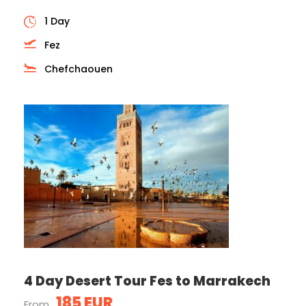
1 Day
Fez
Chefchaouen
4 Day Desert Tour Fes to Marrakech
185 EUR
From