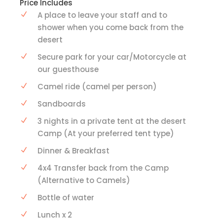
Price Includes
A place to leave your staff and to
shower when you come back from the
desert
Secure park for your car/Motorcycle at
our guesthouse
Camel ride (camel per person)
Sandboards
3 nights in a private tent at the desert
Camp (At your preferred tent type)
Dinner & Breakfast
4x4 Transfer back from the Camp
(Alternative to Camels)
Bottle of water
Lunch x 2