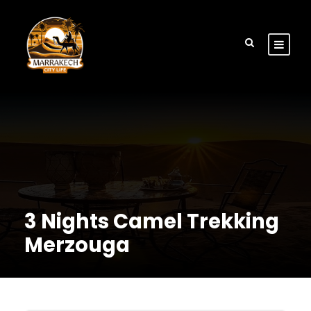
3 Nights Camel Trekking
Merzouga