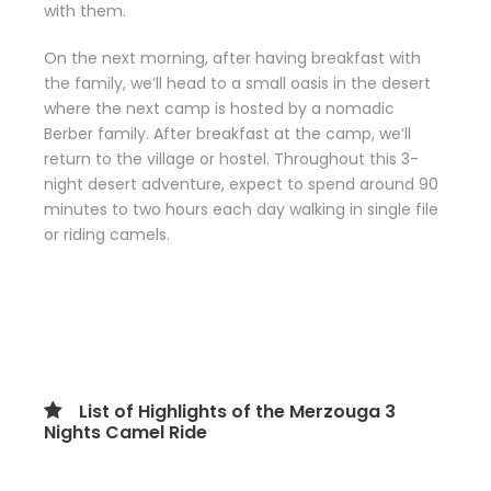
with them.
On the next morning, after having breakfast with
the family, we’ll head to a small oasis in the desert
where the next camp is hosted by a nomadic
Berber family. After breakfast at the camp, we’ll
return to the village or hostel. Throughout this 3-
night desert adventure, expect to spend around 90
minutes to two hours each day walking in single file
or riding camels.
List of Highlights of the Merzouga 3
Nights Camel Ride