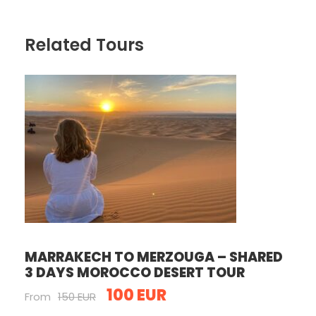
Related Tours
MARRAKECH TO MERZOUGA – SHARED
3 DAYS MOROCCO DESERT TOUR
100 EUR
From
150 EUR