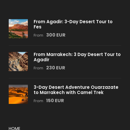
From Agadir: 3-Day Desert Tour to
Fes
300 EUR
From
From Marrakech: 3 Day Desert Tour to
Agadir
230 EUR
From
3-Day Desert Adventure Ouarzazate
to Marrakech with Camel Trek
150 EUR
From
HOME