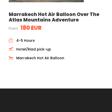
Marrakech Hot Air Balloon Over The
Atlas Mountains Adventure
180 EUR
From
4-5 Hours
Hotel/Riad pick-up
Marrakech Hot Air Balloon