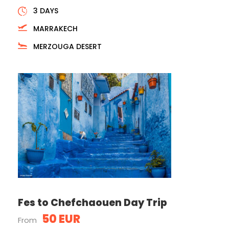
3 DAYS
MARRAKECH
MERZOUGA DESERT
Fes to Chefchaouen Day Trip
50 EUR
From