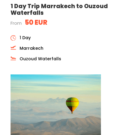
1 Day Trip Marrakech to Ouzoud
Waterfalls
50 EUR
From
1 Day
Marrakech
Ouzoud Waterfalls