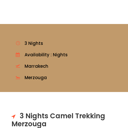
3 Nights
Availability : Nights
Marrakech
Merzouga
3 Nights Camel Trekking
Merzouga