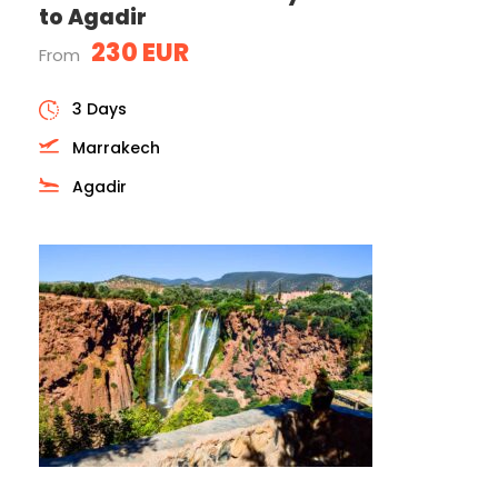
to Agadir
230 EUR
From
3 Days
Marrakech
Agadir