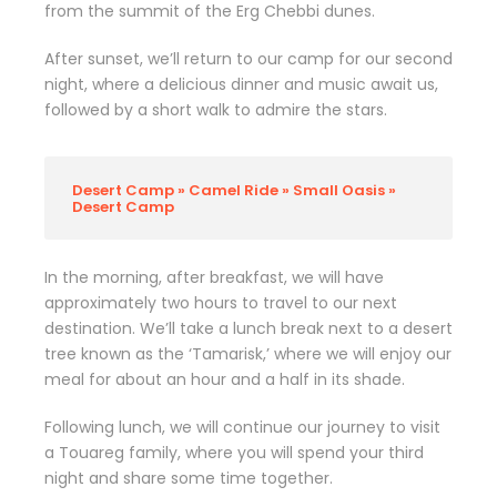
from the summit of the Erg Chebbi dunes.
After sunset, we’ll return to our camp for our second
night, where a delicious dinner and music await us,
followed by a short walk to admire the stars.
Desert Camp » Camel Ride » Small Oasis »
Desert Camp
In the morning, after breakfast, we will have
approximately two hours to travel to our next
destination. We’ll take a lunch break next to a desert
tree known as the ‘Tamarisk,’ where we will enjoy our
meal for about an hour and a half in its shade.
Following lunch, we will continue our journey to visit
a Touareg family, where you will spend your third
night and share some time together.