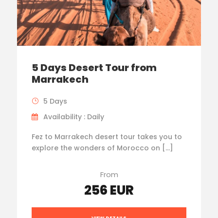
5 Days Desert Tour from
Marrakech
5 Days
Availability : Daily
Fez to Marrakech desert tour takes you to
explore the wonders of Morocco on […]
From
256 EUR