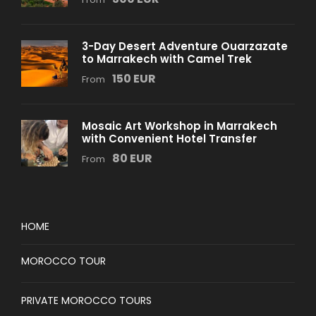
3-Day Desert Adventure Ouarzazate
to Marrakech with Camel Trek
150 EUR
From
Mosaic Art Workshop in Marrakech
with Convenient Hotel Transfer
80 EUR
From
HOME
MOROCCO TOUR
PRIVATE MOROCCO TOURS