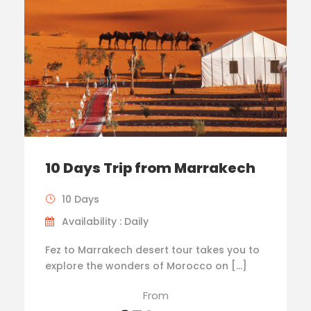
10 Days Trip from Marrakech
10 Days
Availability : Daily
Fez to Marrakech desert tour takes you to
explore the wonders of Morocco on […]
From