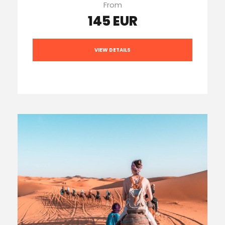
From
145 EUR
VIEW DETAILS