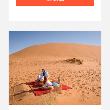
VIEW DETAILS