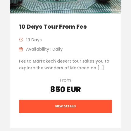
10 Days Tour From Fes
10 Days
Availability : Daily
Fez to Marrakech desert tour takes you to
explore the wonders of Morocco on […]
From
850 EUR
VIEW DETAILS