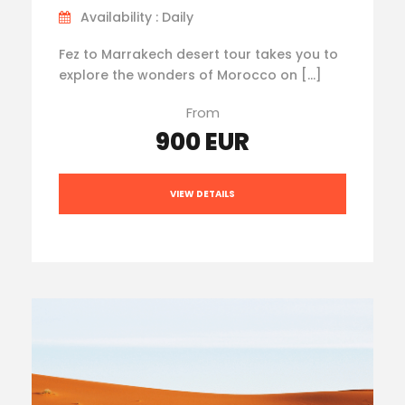
Availability : Daily
Fez to Marrakech desert tour takes you to
explore the wonders of Morocco on […]
From
900 EUR
VIEW DETAILS