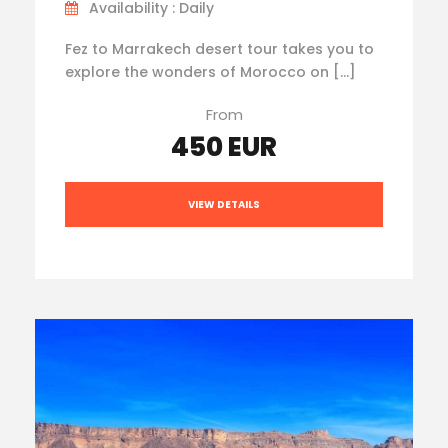
Availability : Daily
Fez to Marrakech desert tour takes you to
explore the wonders of Morocco on […]
From
450 EUR
VIEW DETAILS