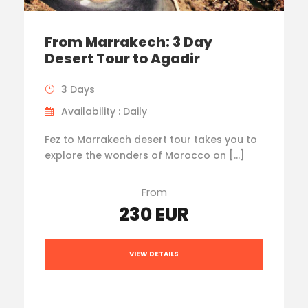
From Marrakech: 3 Day
Desert Tour to Agadir
3 Days
Availability : Daily
Fez to Marrakech desert tour takes you to
explore the wonders of Morocco on […]
From
230 EUR
VIEW DETAILS