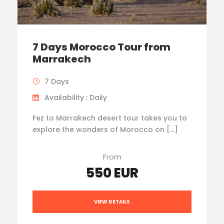
7 Days Morocco Tour from
Marrakech
7 Days
Availability : Daily
Fez to Marrakech desert tour takes you to
explore the wonders of Morocco on […]
From
550 EUR
VIEW DETAILS