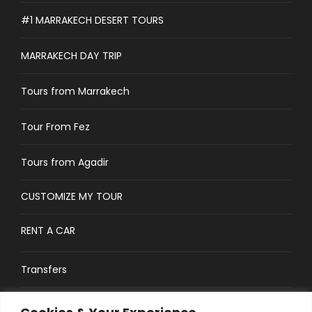
#1 MARRAKECH DESERT TOURS
MARRAKECH DAY TRIP
Tours from Marrakech
Tour From Fez
Tours from Agadir
CUSTOMIZE MY TOUR
RENT A CAR
Transfers
CONTACT