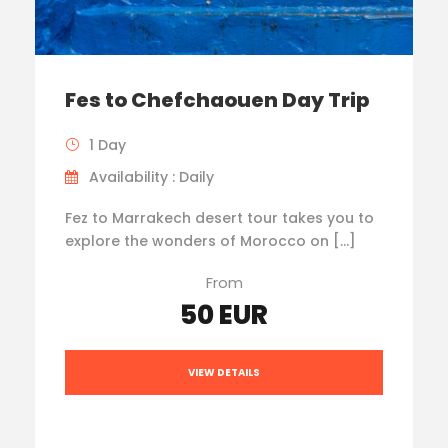
Fes to Chefchaouen Day Trip
1 Day
Availability : Daily
Fez to Marrakech desert tour takes you to
explore the wonders of Morocco on […]
From
50 EUR
VIEW DETAILS