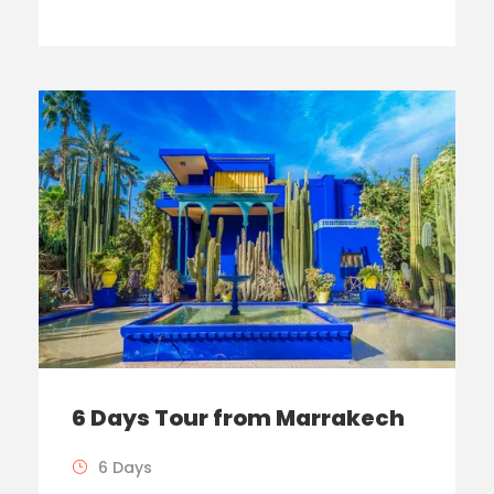
6 Days Tour from Marrakech
6 Days