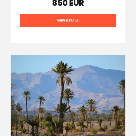
850 EUR
VIEW DETAILS