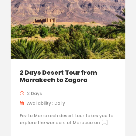
2 Days Desert Tour from
Marrakech to Zagora
2 Days
Availability : Daily
Fez to Marrakech desert tour takes you to
explore the wonders of Morocco on […]