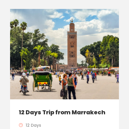
12 Days Trip from Marrakech
12 Days