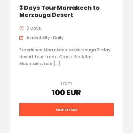
3 Days Tour Marrakech to
Merzouga Desert
3 Days
Availability : Daily
Experience Marrakech to Merzouga 3-day
desert tour from . Cross the Atlas
Mountains, ride […]
From
100 EUR
VIEW DETAILS