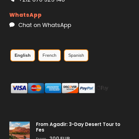
WhatsApp
Chat on WhatsApp
English
French
Spanish
From Agadir: 3-Day Desert Tour to
Fes
300 EUR
From