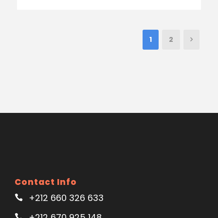
1
2
Contact Info
+212 660 326 633
+212 670 925 148