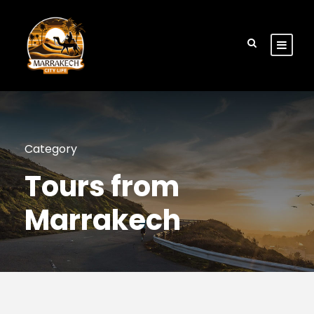
Category
Tours from
Marrakech