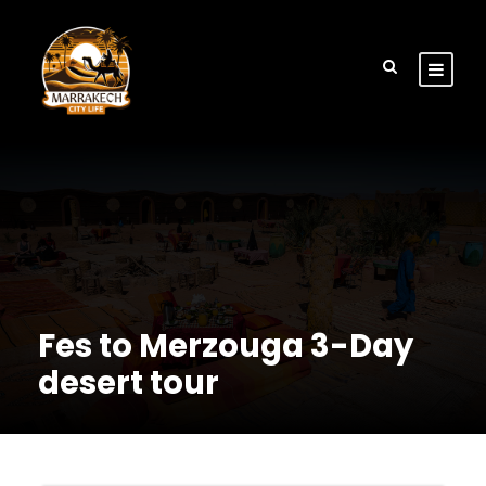
Fes to Merzouga 3-Day
desert tour