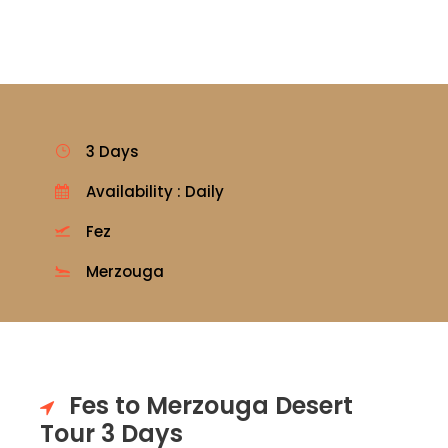
3 Days
Availability : Daily
Fez
Merzouga
Fes to Merzouga Desert
Tour 3 Days