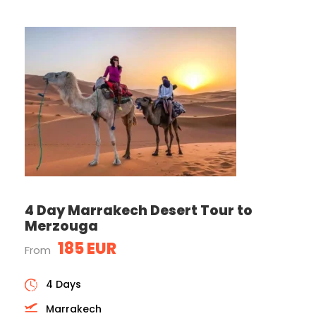
4 Day Marrakech Desert Tour to
Merzouga
185 EUR
From
4 Days
Marrakech