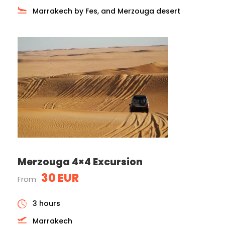
Marrakech by Fes, and Merzouga desert
Merzouga 4×4 Excursion
30 EUR
From
3 hours
Marrakech