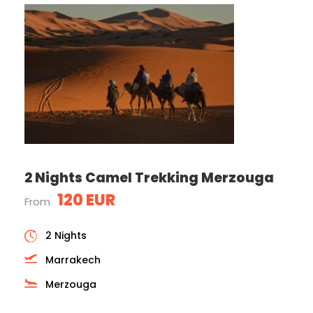
2 Nights Camel Trekking Merzouga
120 EUR
From
2 Nights
Marrakech
Merzouga