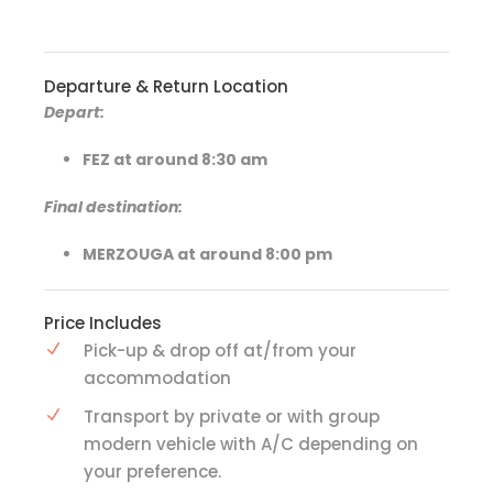
Departure & Return Location
Depart:
FEZ at around 8:30 am
Final destination:
MERZOUGA at around 8:00 pm
Price Includes
Pick-up & drop off at/from your
accommodation
Transport by private or with group
modern vehicle with A/C depending on
your preference.