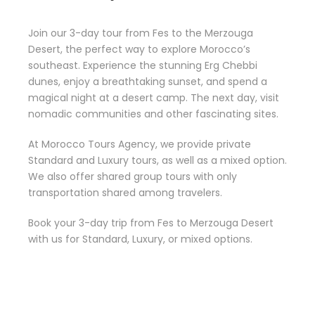
Join our 3-day tour from Fes to the Merzouga
Desert, the perfect way to explore Morocco’s
southeast. Experience the stunning Erg Chebbi
dunes, enjoy a breathtaking sunset, and spend a
magical night at a desert camp. The next day, visit
nomadic communities and other fascinating sites.
At Morocco Tours Agency, we provide private
Standard and Luxury tours, as well as a mixed option.
We also offer shared group tours with only
transportation shared among travelers.
Book your 3-day trip from Fes to Merzouga Desert
with us for Standard, Luxury, or mixed options.