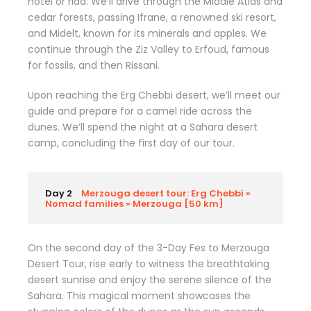
hotel or riad. We’ll drive through the Middle Atlas and
cedar forests, passing Ifrane, a renowned ski resort,
and Midelt, known for its minerals and apples. We
continue through the Ziz Valley to Erfoud, famous
for fossils, and then Rissani.
Upon reaching the Erg Chebbi desert, we’ll meet our
guide and prepare for a camel ride across the
dunes. We’ll spend the night at a Sahara desert
camp, concluding the first day of our tour.
Day 2
Merzouga desert tour: Erg Chebbi »
Nomad families » Merzouga [50 km]
On the second day of the 3-Day Fes to Merzouga
Desert Tour, rise early to witness the breathtaking
desert sunrise and enjoy the serene silence of the
Sahara. This magical moment showcases the