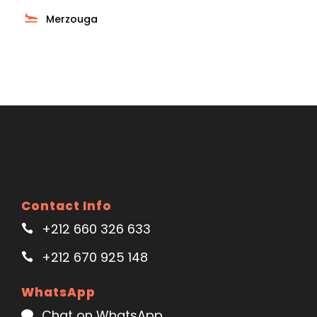
Merzouga
Contact Info
+212 660 326 633
+212 670 925 148
WhatsApp
Chat on WhatsApp