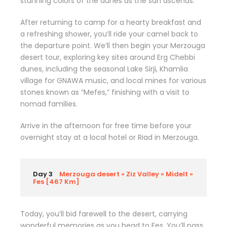
stunning colors of the dunes as the sun ascends.
After returning to camp for a hearty breakfast and
a refreshing shower, you’ll ride your camel back to
the departure point. We’ll then begin your Merzouga
desert tour, exploring key sites around Erg Chebbi
dunes, including the seasonal Lake Sirji, Khamlia
village for GNAWA music, and local mines for various
stones known as “Mefes,” finishing with a visit to
nomad families.
Arrive in the afternoon for free time before your
overnight stay at a local hotel or Riad in Merzouga.
Day 3
Merzouga desert » Ziz Valley » Midelt »
Fes [467 Km]
Today, you’ll bid farewell to the desert, carrying
wonderful memories as you head to Fes. You’ll pass