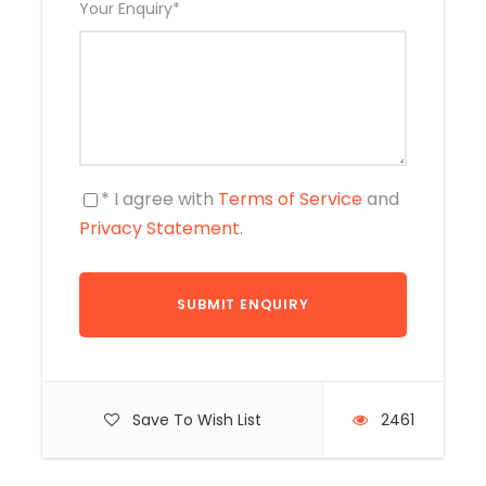
Your Enquiry
*
* I agree with
Terms of Service
and
Privacy Statement
.
Save To Wish List
2461