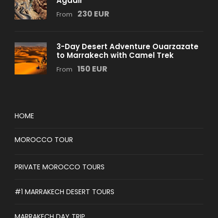
Agadir
230 EUR
From
3-Day Desert Adventure Ouarzazate
to Marrakech with Camel Trek
150 EUR
From
HOME
MOROCCO TOUR
PRIVATE MOROCCO TOURS
#1 MARRAKECH DESERT TOURS
MARRAKECH DAY TRIP