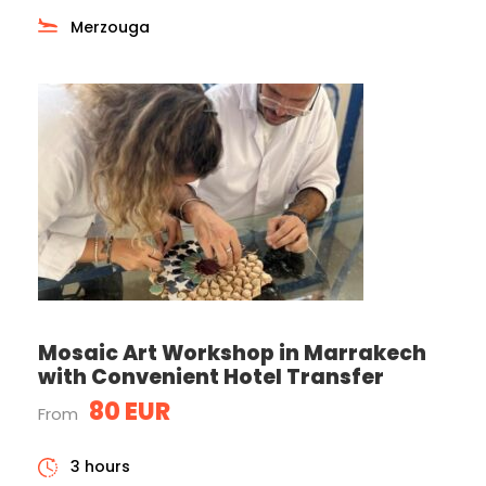
Merzouga
Mosaic Art Workshop in Marrakech
with Convenient Hotel Transfer
80 EUR
From
3 hours