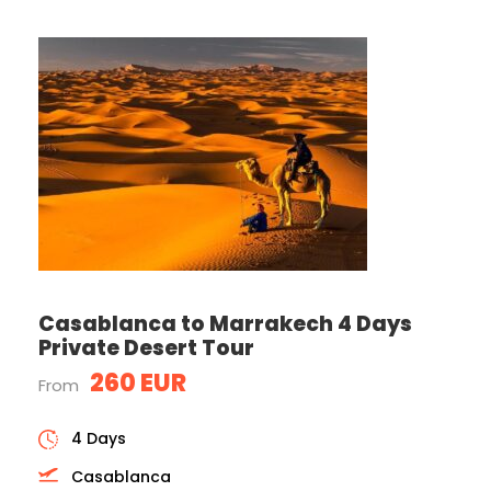
Casablanca to Marrakech 4 Days
Private Desert Tour
260 EUR
From
4 Days
Casablanca