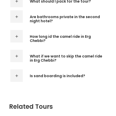
What should I pack for the tour?
Are bathrooms private in the second
night hotel?
How long id the camel ride in Erg
Chebbi?
What if we want to skip the camel ride
in Erg Chebbi?
Is sand boarding is included?
Related Tours