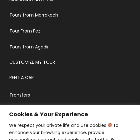
Tours from Marrakech
Tour From Fez
Tours from Agadir
CUSTOMIZE MY TOUR
RENT A CAR
Transfers
CONTACT
Cookies & Your Experience
We respect your private life and use cookies
to
Traveler’s Guide: FAQs
enhance your browsing experience, provide
personalized content, and analyze site traffic. By