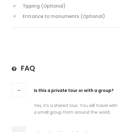
Tipping (Optional)
Entrance to monuments (Optional)
FAQ
Is this a private tour or with a group?
Yes, it’s a shared tour. You will travel with
a small group from around the world.