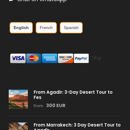
English
French
Spanish
From Agadir: 3-Day Desert Tour to
Fes
300 EUR
From
From Marrakech: 3 Day Desert Tour to