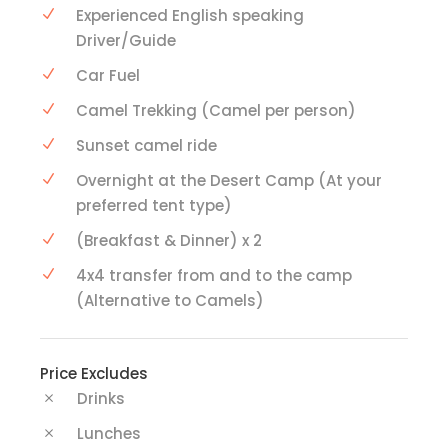
Experienced English speaking
Driver/Guide
Car Fuel
Camel Trekking (Camel per person)
Sunset camel ride
Overnight at the Desert Camp (At your
preferred tent type)
(Breakfast & Dinner) x 2
4x4 transfer from and to the camp
(Alternative to Camels)
Price Excludes
Drinks
Lunches