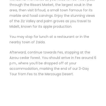
through the Rissani Market, the largest souk in the
area, then visit Erfoud, a small town famous for its
marble and fossil carvings. Enjoy the stunning views
of the Ziz Valley and palm groves as you travel to
Midelt, known for its apple production.
You may stop for lunch at a restaurant or in the
nearby town of Zaida.
Afterward, continue towards Fes, stopping at the
Azrou cedar forest. You should arrive in Fes around 6
p.m., where you’ll be dropped off at your
accommodation, marking the end of our 3-Day
Tour from Fes to the Merzouga Desert.