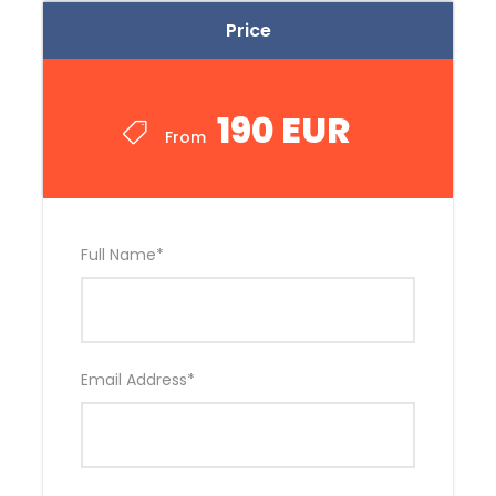
Price
190 EUR
From
Full Name
*
Email Address
*