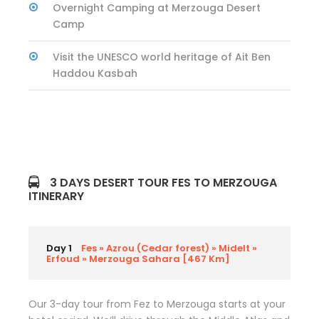
Overnight Camping at Merzouga Desert
Camp
Visit the UNESCO world heritage of Ait Ben
Haddou Kasbah
3 DAYS DESERT TOUR FES TO MERZOUGA
ITINERARY
Day 1
Fes » Azrou (Cedar forest) » Midelt »
Erfoud » Merzouga Sahara [467 Km]
Our 3-day tour from Fez to Merzouga starts at your