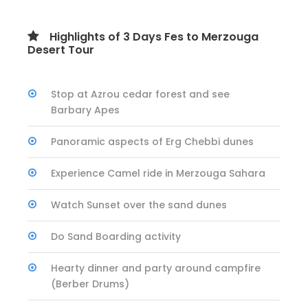
Highlights of 3 Days Fes to Merzouga
Desert Tour
Stop at Azrou cedar forest and see
Barbary Apes
Panoramic aspects of Erg Chebbi dunes
Experience Camel ride in Merzouga Sahara
Watch Sunset over the sand dunes
Do Sand Boarding activity
Hearty dinner and party around campfire
(Berber Drums)