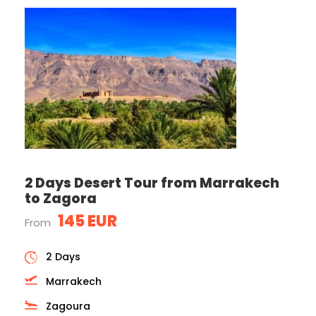
2 Days Desert Tour from Marrakech
to Zagora
145 EUR
From
2 Days
Marrakech
Zagoura