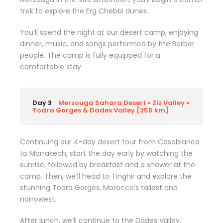
trek to explore the Erg Chebbi dunes.
You’ll spend the night at our desert camp, enjoying
dinner, music, and songs performed by the Berber
people. The camp is fully equipped for a
comfortable stay.
Day 3
Merzouga Sahara Desert » Ziz Valley »
Todra Gorges & Dades Valley [255 km]
Continuing our 4-day desert tour from Casablanca
to Marrakech, start the day early by watching the
sunrise, followed by breakfast and a shower at the
camp. Then, we’ll head to Tinghir and explore the
stunning Todra Gorges, Morocco’s tallest and
narrowest.
After lunch, we’ll continue to the Dades Valley,