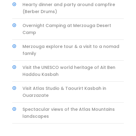
Hearty dinner and party around campfire
(Berber Drums)
Overnight Camping at Merzouga Desert
Camp
Merzouga explore tour & a visit to a nomad
family
Visit the UNESCO world heritage of Ait Ben
Haddou Kasbah
Visit Atlas Studio & Taourirt Kasbah in
Ouarzazate
Spectacular views of the Atlas Mountains
landscapes