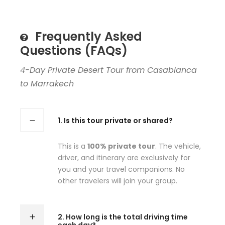
Frequently Asked
Questions (FAQs)
4-Day Private Desert Tour from Casablanca
to Marrakech
1. Is this tour private or shared?
This is a
100% private tour
. The vehicle,
driver, and itinerary are exclusively for
you and your travel companions. No
other travelers will join your group.
2. How long is the total driving time