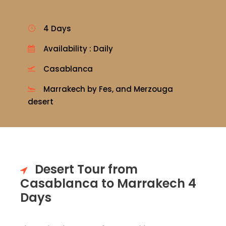
4 Days
Availability : Daily
Casablanca
Marrakech by Fes, and Merzouga
desert
Desert Tour from
Casablanca to Marrakech 4
Days