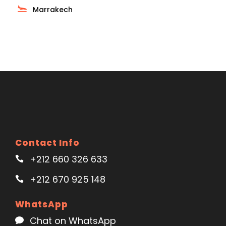
Marrakech
Contact Info
+212 660 326 633
+212 670 925 148
WhatsApp
Chat on WhatsApp