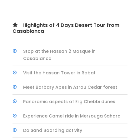
Highlights of 4 Days Desert Tour from
Casablanca
Stop at the Hassan 2 Mosque in
Casablanca
Visit the Hassan Tower in Rabat
Meet Barbary Apes in Azrou Cedar forest
Panoramic aspects of Erg Chebbi dunes
Experience Camel ride in Merzouga Sahara
Do Sand Boarding activity