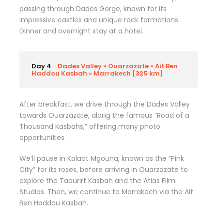
passing through Dades Gorge, known for its
impressive castles and unique rock formations.
Dinner and overnight stay at a hotel.
Day 4
Dades Valley » Ouarzazate » Ait Ben
Haddou Kasbah » Marrakech [325 km]
After breakfast, we drive through the Dades Valley
towards Ouarzazate, along the famous “Road of a
Thousand Kasbahs,” offering many photo
opportunities.
We’ll pause in Kalaat Mgouna, known as the “Pink
City” for its roses, before arriving in Ouarzazate to
explore the Taourirt Kasbah and the Atlas Film
Studios. Then, we continue to Marrakech via the Ait
Ben Haddou Kasbah.