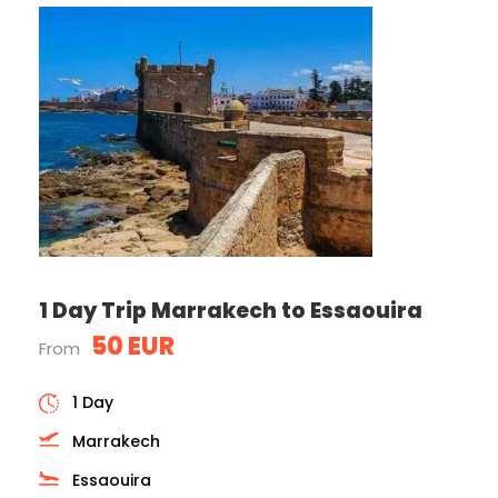
1 Day Trip Marrakech to Essaouira
50 EUR
From
1 Day
Marrakech
Essaouira