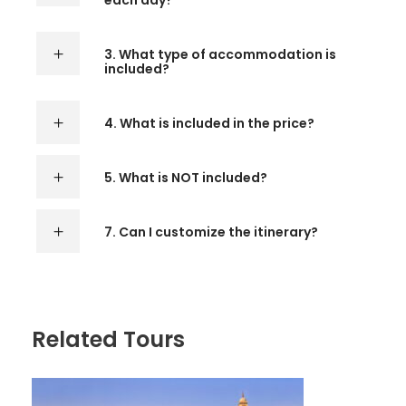
each day?
3. What type of accommodation is
included?
4. What is included in the price?
5. What is NOT included?
7. Can I customize the itinerary?
Related Tours