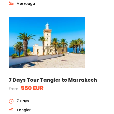
Merzouga
7 Days Tour Tangier to Marrakech
550 EUR
From
7 Days
Tangier