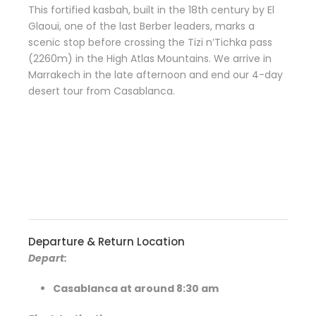
This fortified kasbah, built in the 18th century by El
Glaoui, one of the last Berber leaders, marks a
scenic stop before crossing the Tizi n’Tichka pass
(2260m) in the High Atlas Mountains. We arrive in
Marrakech in the late afternoon and end our 4-day
desert tour from Casablanca.
Departure & Return Location
Depart:
Casablanca at around 8:30 am