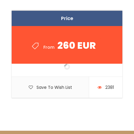
Price
260 EUR
From
Save To Wish List
2381