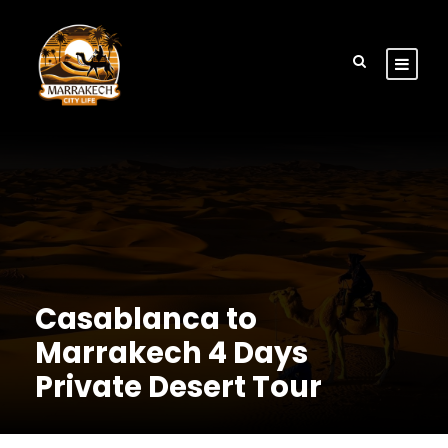
Casablanca to
Marrakech 4 Days
Private Desert Tour