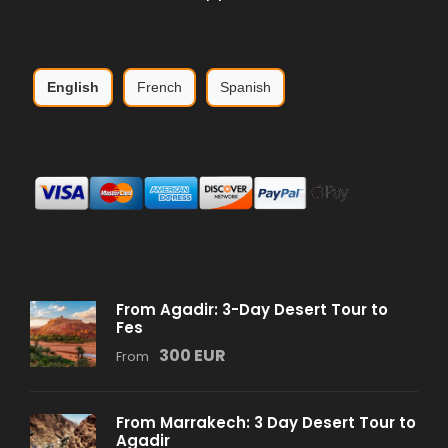
English
French
Spanish
From Agadir: 3-Day Desert Tour to
Fes
300 EUR
From
From Marrakech: 3 Day Desert Tour to
Agadir