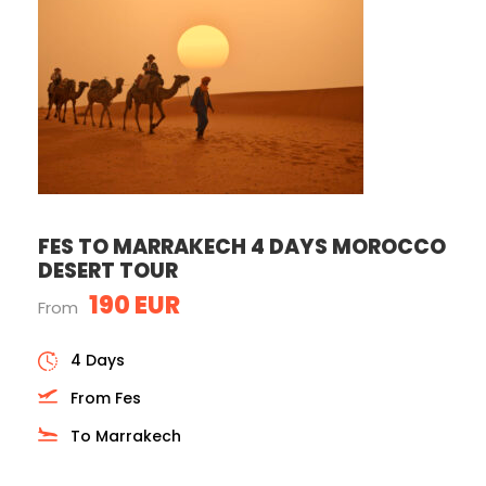
FES TO MARRAKECH 4 DAYS MOROCCO
DESERT TOUR
190 EUR
From
4 Days
From Fes
To Marrakech