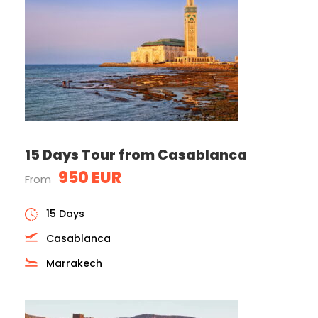
15 Days Tour from Casablanca
950 EUR
From
15 Days
Casablanca
Marrakech