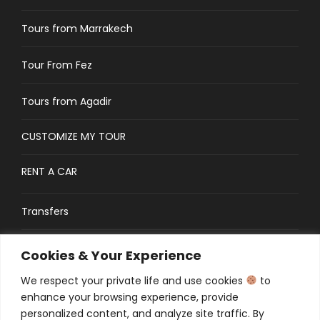
Tours from Marrakech
Tour From Fez
Tours from Agadir
CUSTOMIZE MY TOUR
RENT A CAR
Transfers
CONTACT
Cookies & Your Experience
We respect your private life and use cookies
to
Traveler’s Guide: FAQs
enhance your browsing experience, provide
personalized content, and analyze site traffic. By