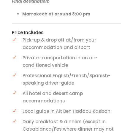
Final destination:
Marrakech at around 8:00 pm
Price Includes
Pick-up & drop off at/from your
accommodation and airport
Private transportation in an air-
conditioned vehicle
Professional English/French/Spanish-
speaking driver-guide
All hotel and desert camp
accommodations
Local guide in Ait Ben Haddou Kasbah
Daily breakfast & dinners (except in
Casablanca/Fes where dinner may not