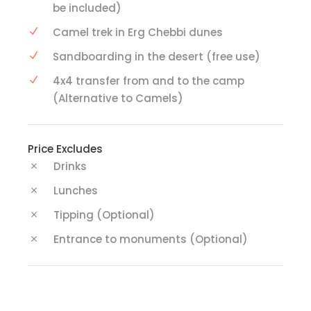
be included)
Camel trek in Erg Chebbi dunes
Sandboarding in the desert (free use)
4x4 transfer from and to the camp
(Alternative to Camels)
Price Excludes
Drinks
Lunches
Tipping (Optional)
Entrance to monuments (Optional)