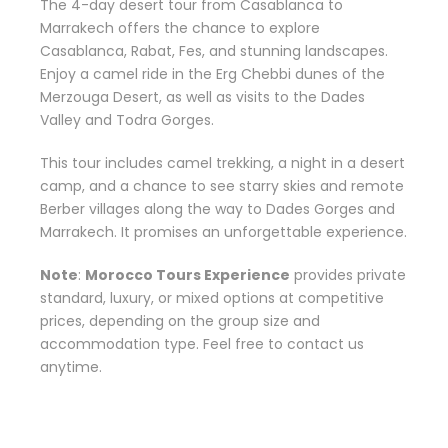
The 4-day desert tour from Casablanca to
Marrakech offers the chance to explore
Casablanca, Rabat, Fes, and stunning landscapes.
Enjoy a camel ride in the Erg Chebbi dunes of the
Merzouga Desert, as well as visits to the Dades
Valley and Todra Gorges.
This tour includes camel trekking, a night in a desert
camp, and a chance to see starry skies and remote
Berber villages along the way to Dades Gorges and
Marrakech. It promises an unforgettable experience.
Note
:
Morocco Tours Experience
provides private
standard, luxury, or mixed options at competitive
prices, depending on the group size and
accommodation type. Feel free to contact us
anytime.