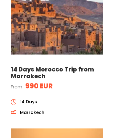
14 Days Morocco Trip from
Marrakech
990 EUR
From
14 Days
Marrakech