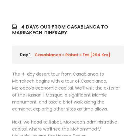
4 DAYS OUR FROM CASABLANCA TO
MARRAKECH ITINERARY
Day 1
Casablanca » Rabat » Fes [294 Km]
The 4-day desert tour from Casablanca to
Marrakech begins with a tour of Casablanca,
Morocco’s economic capital. We’ll visit the exterior
of the Hassan II Mosque, a significant Islamic
monument, and take a brief walk along the
corniche, exploring other sites as time allows.
Next, we head to Rabat, Morocco’s administrative
capital, where we’ll see the Mohammed V