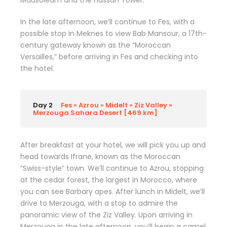
Mausoleum and the Hassan Tower.
In the late afternoon, we’ll continue to Fes, with a
possible stop in Meknes to view Bab Mansour, a 17th-
century gateway known as the “Moroccan
Versailles,” before arriving in Fes and checking into
the hotel.
Day 2
Fes » Azrou » Midelt » Ziz Valley »
Merzouga Sahara Desert [469 km]
After breakfast at your hotel, we will pick you up and
head towards Ifrane, known as the Moroccan
“Swiss-style” town. We’ll continue to Azrou, stopping
at the cedar forest, the largest in Morocco, where
you can see Barbary apes. After lunch in Midelt, we’ll
drive to Merzouga, with a stop to admire the
panoramic view of the Ziz Valley. Upon arriving in
Merzouga in the late afternoon, you’ll begin a camel