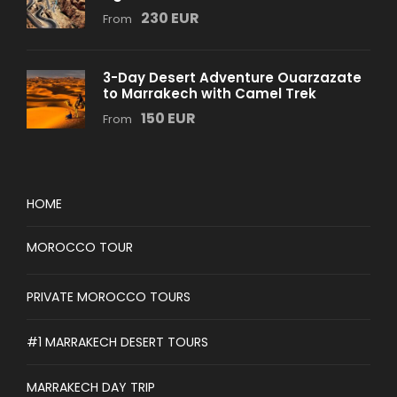
230 EUR
From
3-Day Desert Adventure Ouarzazate
to Marrakech with Camel Trek
150 EUR
From
HOME
MOROCCO TOUR
PRIVATE MOROCCO TOURS
#1 MARRAKECH DESERT TOURS
MARRAKECH DAY TRIP