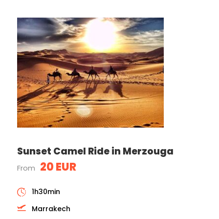
Sunset Camel Ride in Merzouga
20 EUR
From
1h30min
Marrakech