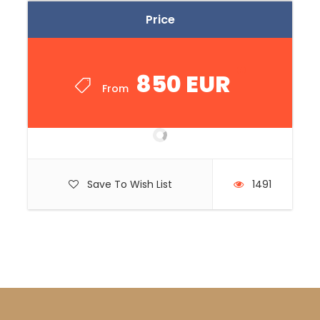
Price
850 EUR
From
Save To Wish List
1491