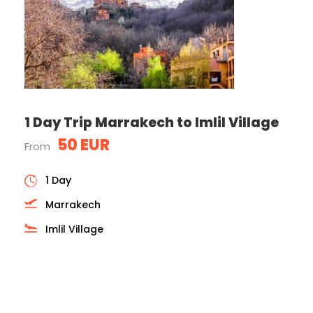
1 Day Trip Marrakech to Imlil Village
50 EUR
From
1 Day
Marrakech
Imlil Village