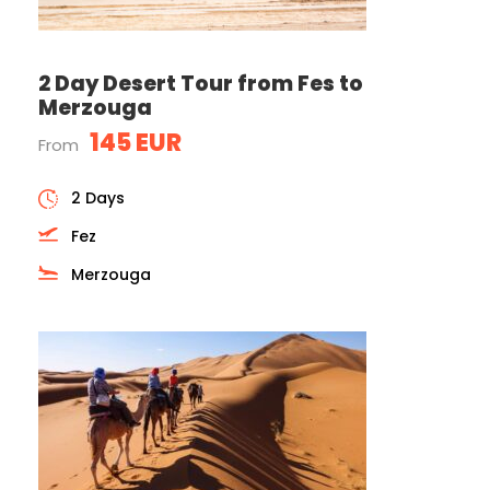
2 Day Desert Tour from Fes to
Merzouga
145 EUR
From
2 Days
Fez
Merzouga