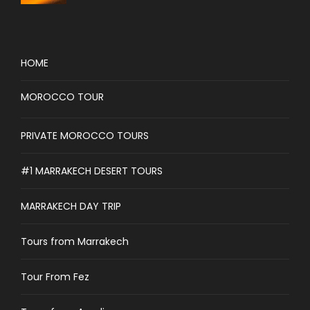
HOME
MOROCCO TOUR
PRIVATE MOROCCO TOURS
#1 MARRAKECH DESERT TOURS
MARRAKECH DAY TRIP
Tours from Marrakech
Tour From Fez