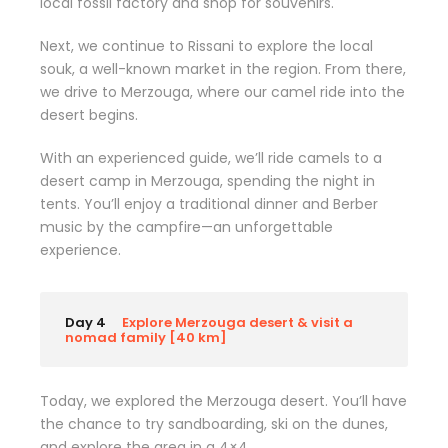
local fossil factory and shop for souvenirs.
Next, we continue to Rissani to explore the local
souk, a well-known market in the region. From there,
we drive to Merzouga, where our camel ride into the
desert begins.
With an experienced guide, we’ll ride camels to a
desert camp in Merzouga, spending the night in
tents. You’ll enjoy a traditional dinner and Berber
music by the campfire—an unforgettable
experience.
Day 4
Explore Merzouga desert & visit a
nomad family [40 km]
Today, we explored the Merzouga desert. You’ll have
the chance to try sandboarding, ski on the dunes,
and explore the area in a 4×4.