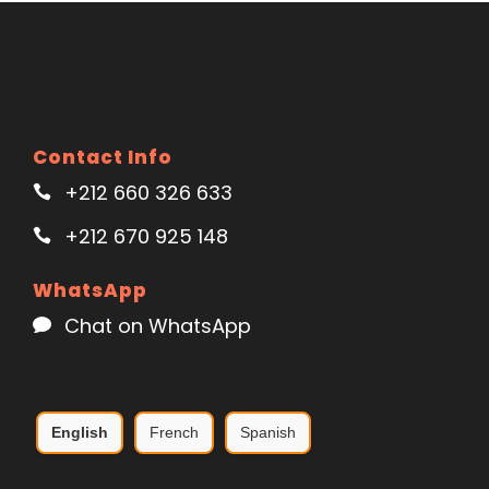
Contact Info
+212 660 326 633
+212 670 925 148
WhatsApp
Chat on WhatsApp
English
French
Spanish