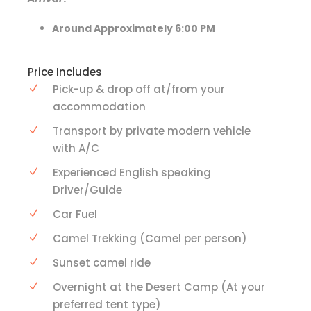
Around Approximately 6:00 PM
Price Includes
Pick-up & drop off at/from your
accommodation
Transport by private modern vehicle
with A/C
Experienced English speaking
Driver/Guide
Car Fuel
Camel Trekking (Camel per person)
Sunset camel ride
Overnight at the Desert Camp (At your
preferred tent type)