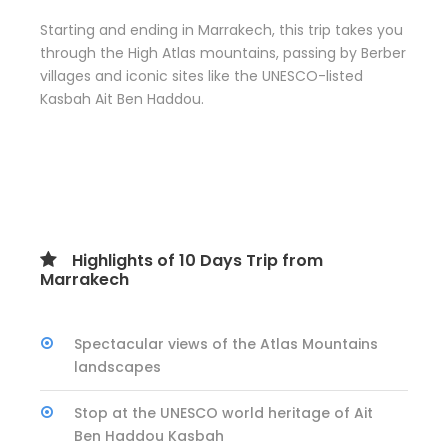
Starting and ending in Marrakech, this trip takes you
through the High Atlas mountains, passing by Berber
villages and iconic sites like the UNESCO-listed
Kasbah Ait Ben Haddou.
Highlights of 10 Days Trip from
Marrakech
Spectacular views of the Atlas Mountains
landscapes
Stop at the UNESCO world heritage of Ait
Ben Haddou Kasbah