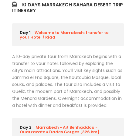
10 DAYS MARRAKECH SAHARA DESERT TRIP
ITINERARY
Day 1
Welcome to Marrakech: transfer to
your Hotel / Riad
A 10-day private tour from Marrakech begins with a
transfer to your hotel, followed by exploring the
city’s main attractions. You’ll visit key sights such as
Jamma el Fna Square, the Koutoubia Mosque, local
souks, and palaces. The tour also includes a visit to
Gueliz, the modern part of Marrakech, and possibly
the Menara Gardens. Overnight accommodation in
a hotel with dinner and breakfast is provided.
Day 2
Marrakech » Ait Benhaddou »
Ouarzazate » Dades Gorges [326 km]