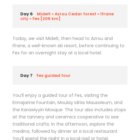
Day 6
Midelt » Azrou Cedar forest » Ifrane
city » Fes [206 km]
Today, we visit Midelt, then head to Azrou and
Ifrane, a well-known ski resort, before continuing to
Fes for an overnight stay at a local hotel.
Day 7
Fes guided tour
You’ll enjoy a guided tour of Fes, visiting the
Ennajarine Fountain, Moulay Idriss Mausoleum, and
the Karawiyyin Mosque. The tour also includes stops
at the tannery and ceramics cooperative to see
traditional crafts. In the afternoon, explore the
medina, followed by dinner at a local restaurant.
You’ll spend the night in a local riad or hotel.