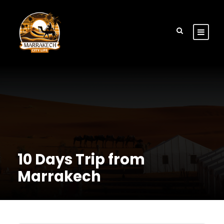
10 Days Trip from
Marrakech