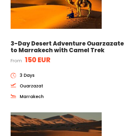
3-Day Desert Adventure Ouarzazate
to Marrakech with Camel Trek
150 EUR
From
3 Days
Ouarzazat
Marrakech