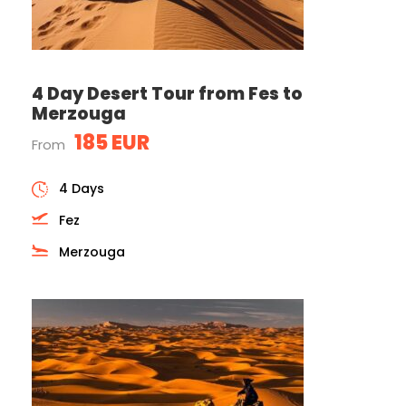
4 Day Desert Tour from Fes to
Merzouga
185 EUR
From
4 Days
Fez
Merzouga