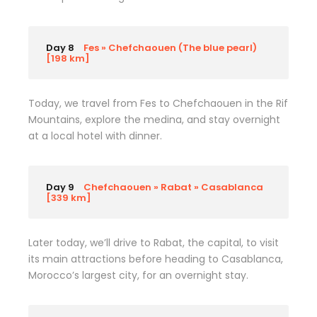
Day 8
Fes » Chefchaouen (The blue pearl)
[198 km]
Today, we travel from Fes to Chefchaouen in the Rif
Mountains, explore the medina, and stay overnight
at a local hotel with dinner.
Day 9
Chefchaouen » Rabat » Casablanca
[339 km]
Later today, we’ll drive to Rabat, the capital, to visit
its main attractions before heading to Casablanca,
Morocco’s largest city, for an overnight stay.