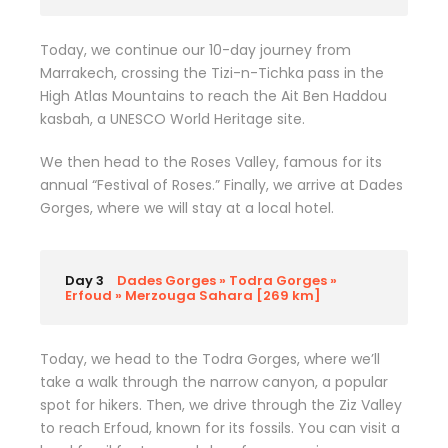
Today, we continue our 10-day journey from
Marrakech, crossing the Tizi-n-Tichka pass in the
High Atlas Mountains to reach the Ait Ben Haddou
kasbah, a UNESCO World Heritage site.
We then head to the Roses Valley, famous for its
annual “Festival of Roses.” Finally, we arrive at Dades
Gorges, where we will stay at a local hotel.
Day 3
Dades Gorges » Todra Gorges »
Erfoud » Merzouga Sahara [269 km]
Today, we head to the Todra Gorges, where we’ll
take a walk through the narrow canyon, a popular
spot for hikers. Then, we drive through the Ziz Valley
to reach Erfoud, known for its fossils. You can visit a