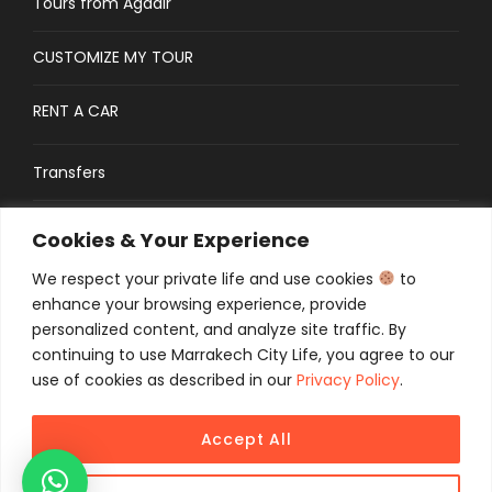
Tours from Agadir
CUSTOMIZE MY TOUR
RENT A CAR
Transfers
CONTACT
Cookies & Your Experience
We respect your private life and use cookies
to
Traveler’s Guide: FAQs
enhance your browsing experience, provide
personalized content, and analyze site traffic. By
continuing to use Marrakech City Life, you agree to our
use of cookies as described in our
Privacy Policy
.
Accept All
COPYRIGHT 2025 MCL TOURS, ALL RIGHT
RESERVED