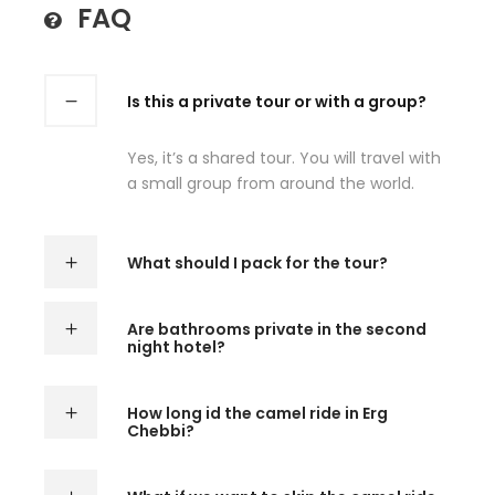
FAQ
Is this a private tour or with a group?
Yes, it’s a shared tour. You will travel with
a small group from around the world.
What should I pack for the tour?
Are bathrooms private in the second
night hotel?
How long id the camel ride in Erg
Chebbi?