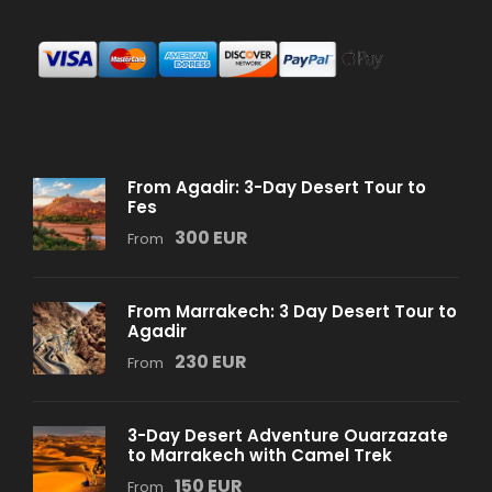
From Agadir: 3-Day Desert Tour to
Fes
300 EUR
From
From Marrakech: 3 Day Desert Tour to
Agadir
230 EUR
From
3-Day Desert Adventure Ouarzazate
to Marrakech with Camel Trek
150 EUR
From