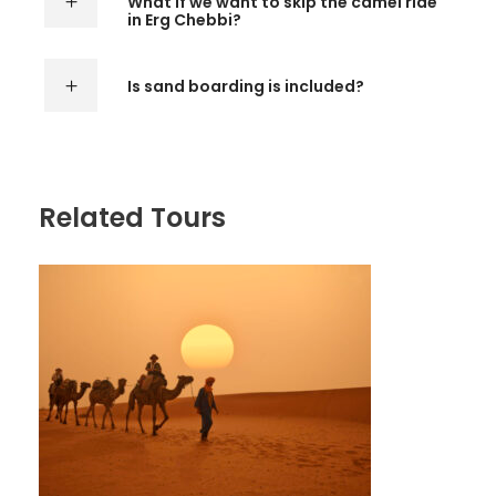
What if we want to skip the camel ride
in Erg Chebbi?
Is sand boarding is included?
Related Tours