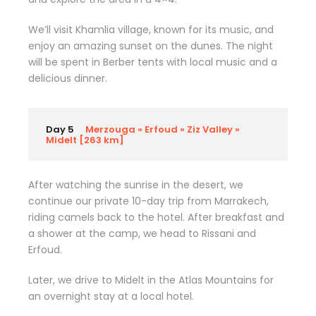
We’ll visit Khamlia village, known for its music, and
enjoy an amazing sunset on the dunes. The night
will be spent in Berber tents with local music and a
delicious dinner.
Day 5
Merzouga » Erfoud » Ziz Valley »
Midelt [263 km]
After watching the sunrise in the desert, we
continue our private 10-day trip from Marrakech,
riding camels back to the hotel. After breakfast and
a shower at the camp, we head to Rissani and
Erfoud.
Later, we drive to Midelt in the Atlas Mountains for
an overnight stay at a local hotel.