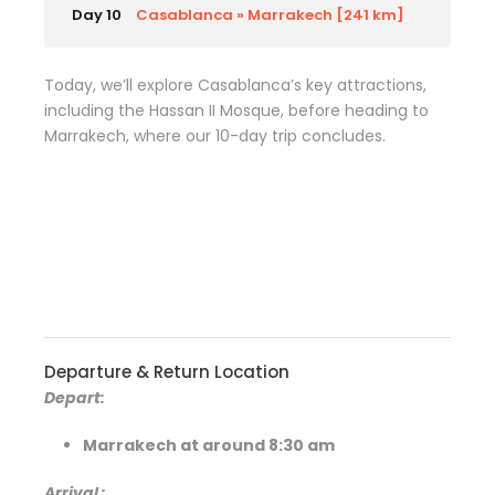
Day 10
Casablanca » Marrakech [241 km]
Today, we’ll explore Casablanca’s key attractions,
including the Hassan II Mosque, before heading to
Marrakech, where our 10-day trip concludes.
Departure & Return Location
Depart:
Marrakech at around 8:30 am
Arrival
: