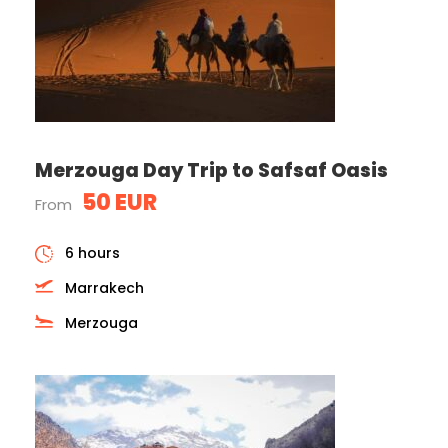
Merzouga Day Trip to Safsaf Oasis
50 EUR
From
6 hours
Marrakech
Merzouga