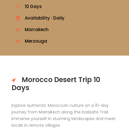
10 Days
Availability : Daily
Marrakech
Merzouga
Morocco Desert Trip 10
Days
Explore authentic Moroccan culture on a 10-day
journey from Marrakech along the Kasbahs Trail.
Immerse yourself in stunning landscapes and meet
locals in remote villages.