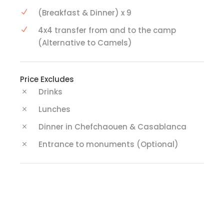
(Breakfast & Dinner) x 9
4x4 transfer from and to the camp
(Alternative to Camels)
Price Excludes
Drinks
Lunches
Dinner in Chefchaouen & Casablanca
Entrance to monuments (Optional)