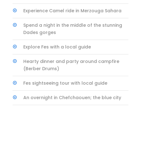
Experience Camel ride in Merzouga Sahara
Spend a night in the middle of the stunning
Dades gorges
Explore Fes with a local guide
Hearty dinner and party around campfire
(Berber Drums)
Fes sightseeing tour with local guide
An overnight in Chefchaouen; the blue city