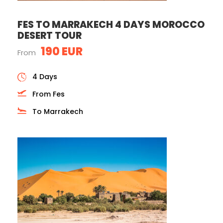
FES TO MARRAKECH 4 DAYS MOROCCO
DESERT TOUR
190 EUR
From
4 Days
From Fes
To Marrakech