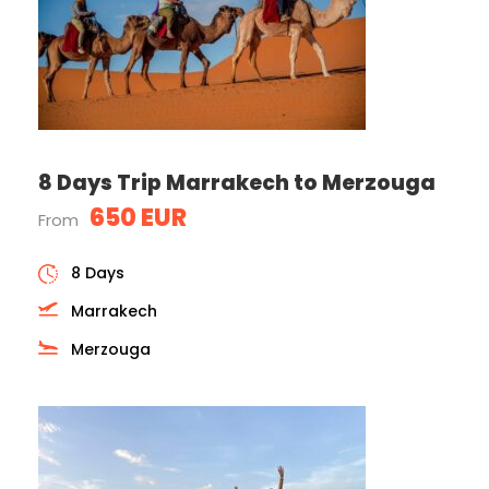
8 Days Trip Marrakech to Merzouga
650 EUR
From
8 Days
Marrakech
Merzouga