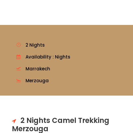
2 Nights
Availability : Nights
Marrakech
Merzouga
2 Nights Camel Trekking
Merzouga