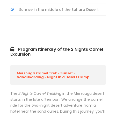
Sunrise in the middle of the Sahara Desert
Program Itinerary of the 2 Nights Camel
Excursion
Merzouga Camel Trek » Sunset »
SandBoarding » Night in a Desert Camp
The
2 Nights Camel Trekking
in the Merzouga desert
starts in the late afternoon. We arrange the camel
ride for the two-night desert adventure from a
hotel near the sand dunes. During this journey, you’ll