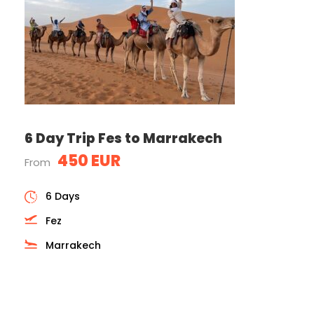
6 Day Trip Fes to Marrakech
450 EUR
From
6 Days
Fez
Marrakech