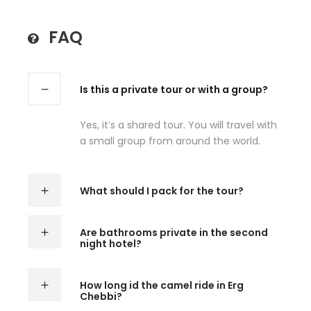
FAQ
Is this a private tour or with a group?
Yes, it’s a shared tour. You will travel with
a small group from around the world.
What should I pack for the tour?
Are bathrooms private in the second
night hotel?
How long id the camel ride in Erg
Chebbi?