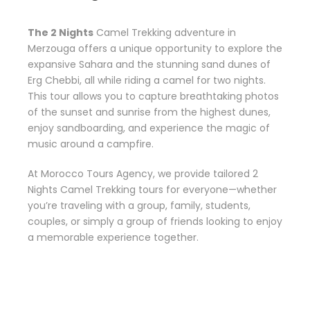
The 2 Nights
Camel Trekking adventure in
Merzouga offers a unique opportunity to explore the
expansive Sahara and the stunning sand dunes of
Erg Chebbi, all while riding a camel for two nights.
This tour allows you to capture breathtaking photos
of the sunset and sunrise from the highest dunes,
enjoy sandboarding, and experience the magic of
music around a campfire.
At Morocco Tours Agency, we provide tailored 2
Nights Camel Trekking tours for everyone—whether
you’re traveling with a group, family, students,
couples, or simply a group of friends looking to enjoy
a memorable experience together.