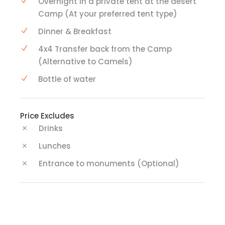
Overnight in a private tent at the desert
Camp (At your preferred tent type)
Dinner & Breakfast
4x4 Transfer back from the Camp
(Alternative to Camels)
Bottle of water
Price Excludes
Drinks
Lunches
Entrance to monuments (Optional)