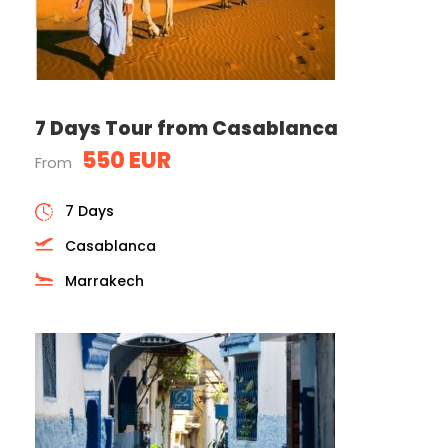
7 Days Tour from Casablanca
550 EUR
From
7 Days
Casablanca
Marrakech