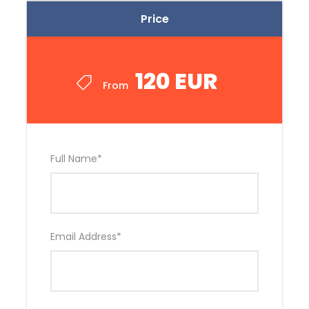
Price
120 EUR
From
Full Name
*
Email Address
*