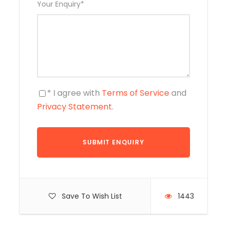
Your Enquiry
*
* I agree with
Terms of Service
and
Privacy Statement
.
Save To Wish List
1443