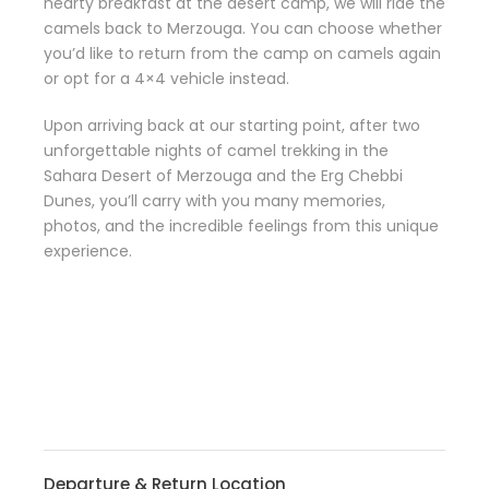
hearty breakfast at the desert camp, we will ride the
camels back to Merzouga. You can choose whether
you’d like to return from the camp on camels again
or opt for a 4×4 vehicle instead.
Upon arriving back at our starting point, after two
unforgettable nights of camel trekking in the
Sahara Desert of Merzouga and the Erg Chebbi
Dunes, you’ll carry with you many memories,
photos, and the incredible feelings from this unique
experience.
Departure & Return Location