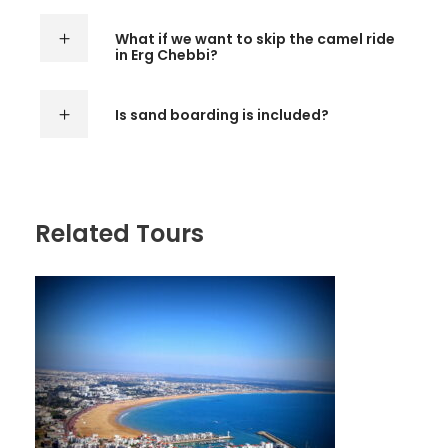
What if we want to skip the camel ride
in Erg Chebbi?
Is sand boarding is included?
Related Tours