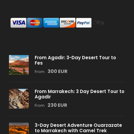
From Agadir: 3-Day Desert Tour to
Fes
300 EUR
From
From Marrakech: 3 Day Desert Tour to
Agadir
230 EUR
From
3-Day Desert Adventure Ouarzazate
to Marrakech with Camel Trek