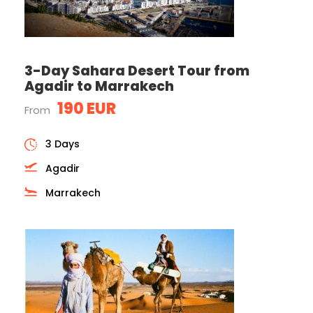
3-Day Sahara Desert Tour from
Agadir to Marrakech
190 EUR
From
3 Days
Agadir
Marrakech