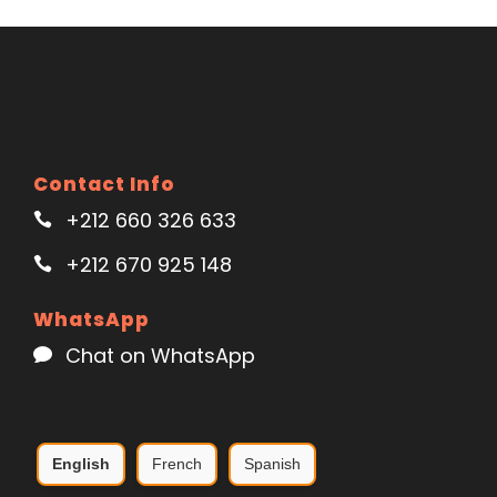
Contact Info
+212 660 326 633
+212 670 925 148
WhatsApp
Chat on WhatsApp
English
French
Spanish