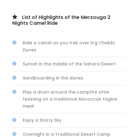
List of Highlights of the Merzouga 2
Nights Camel Ride
Ride a camel as you trek over Erg Chebbi
Dunes
Sunset in the middle of the Sahara Desert
Sandboarding in the dunes
Play a drum around the campfire after
feasting on a traditional Moroccan tagine
meal
Enjoy a Starry Sky
Overnight in a Traditional Desert Camp