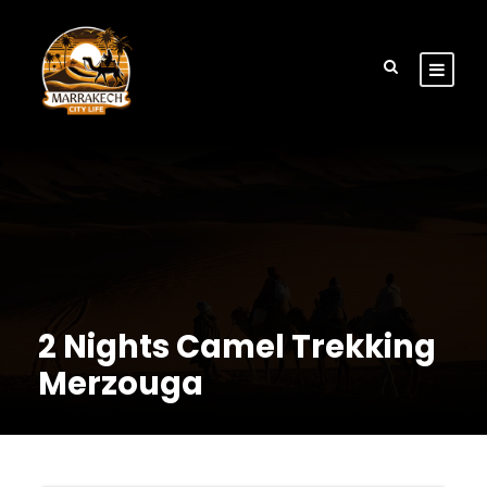
2 Nights Camel Trekking
Merzouga