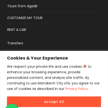
Tours from Agadir
CUSTOMIZE MY TOUR
RENT A CAR
Transfers
CONTACT
Cookies & Your Experience
We respect your private life and use cookies
to
Traveler’s Guide: FAQs
enhance your browsing experience, provide
personalized content, and analyze site traffic. By
continuing to use Marrakech City Life, you agree to our
use of cookies as described in our
Privacy Policy
.
Accept All
COPYRIGHT 2025 MCL TOURS, ALL RIGHT