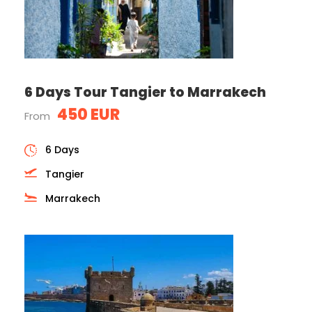
6 Days Tour Tangier to Marrakech
450 EUR
From
6 Days
Tangier
Marrakech