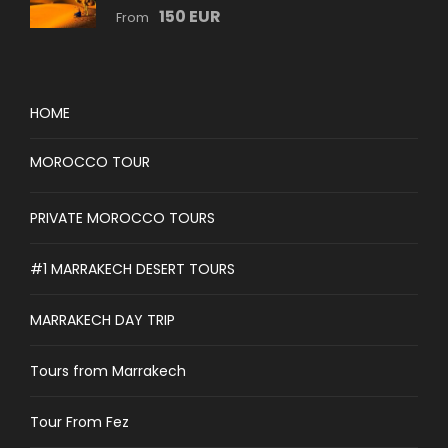
150 EUR
From
HOME
MOROCCO TOUR
PRIVATE MOROCCO TOURS
#1 MARRAKECH DESERT TOURS
MARRAKECH DAY TRIP
Tours from Marrakech
Tour From Fez