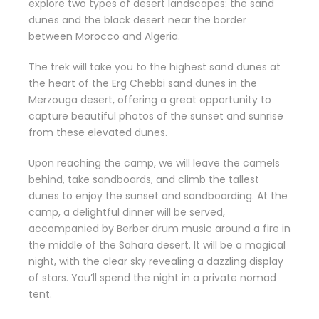
explore two types of desert landscapes: the sand
dunes and the black desert near the border
between Morocco and Algeria.
The trek will take you to the highest sand dunes at
the heart of the Erg Chebbi sand dunes in the
Merzouga desert, offering a great opportunity to
capture beautiful photos of the sunset and sunrise
from these elevated dunes.
Upon reaching the camp, we will leave the camels
behind, take sandboards, and climb the tallest
dunes to enjoy the sunset and sandboarding. At the
camp, a delightful dinner will be served,
accompanied by Berber drum music around a fire in
the middle of the Sahara desert. It will be a magical
night, with the clear sky revealing a dazzling display
of stars. You’ll spend the night in a private nomad
tent.