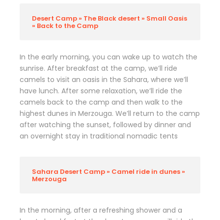
Desert Camp » The Black desert » Small Oasis
» Back to the Camp
In the early morning, you can wake up to watch the
sunrise. After breakfast at the camp, we’ll ride
camels to visit an oasis in the Sahara, where we’ll
have lunch. After some relaxation, we’ll ride the
camels back to the camp and then walk to the
highest dunes in Merzouga. We’ll return to the camp
after watching the sunset, followed by dinner and
an overnight stay in traditional nomadic tents
Sahara Desert Camp » Camel ride in dunes »
Merzouga
In the morning, after a refreshing shower and a