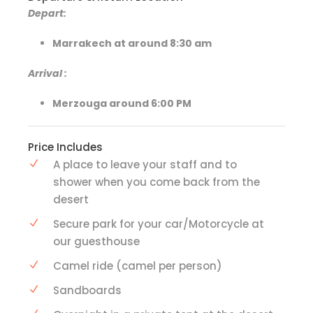
Depart:
Marrakech at around 8:30 am
Arrival
:
Merzouga around 6:00 PM
Price Includes
A place to leave your staff and to
shower when you come back from the
desert
Secure park for your car/Motorcycle at
our guesthouse
Camel ride (camel per person)
Sandboards