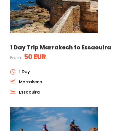
1 Day Trip Marrakech to Essaouira
50 EUR
From
1 Day
Marrakech
Essaouira