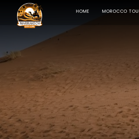
HOME
MOROCCO TOU