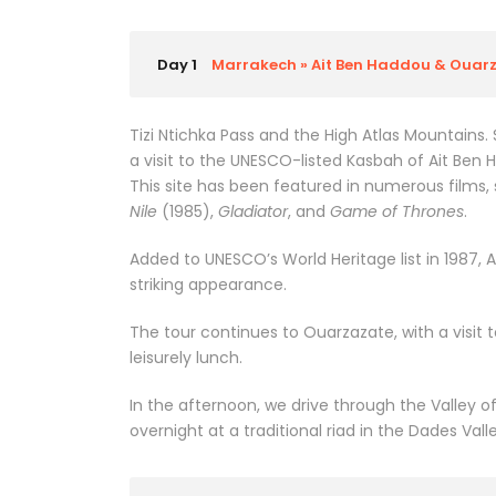
Day 1
Marrakech » Ait Ben Haddou & Ouarz
Tizi Ntichka Pass and the High Atlas Mountains.
a visit to the UNESCO-listed Kasbah of Ait Ben 
This site has been featured in numerous films,
Nile
(1985),
Gladiator
, and
Game of Thrones
.
Added to UNESCO’s World Heritage list in 1987, A
striking appearance.
The tour continues to Ouarzazate, with a visit
leisurely lunch.
In the afternoon, we drive through the Valley o
overnight at a traditional riad in the Dades Vall