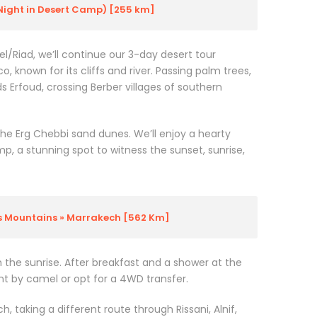
Night in Desert Camp) [255 km]
l/Riad, we’ll continue our 3-day desert tour
 known for its cliffs and river. Passing palm trees,
s Erfoud, crossing Berber villages of southern
the Erg Chebbi sand dunes. We’ll enjoy a hearty
mp, a stunning spot to witness the sunset, sunrise,
as Mountains » Marrakech [562 Km]
 the sunrise. After breakfast and a shower at the
nt by camel or opt for a 4WD transfer.
, taking a different route through Rissani, Alnif,