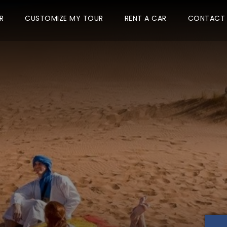
R
CUSTOMIZE MY TOUR
RENT A CAR
CONTACT