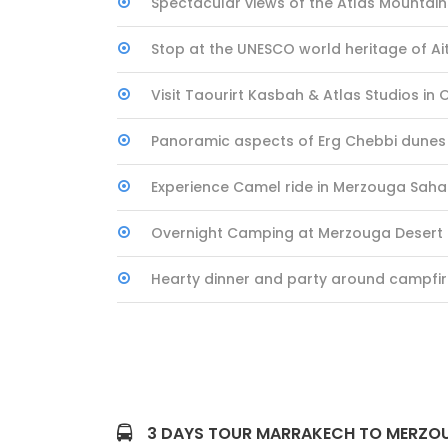
Spectacular views of the Atlas Mountai
Stop at the UNESCO world heritage of A
Visit Taourirt Kasbah & Atlas Studios in
Panoramic aspects of Erg Chebbi dunes
Experience Camel ride in Merzouga Saha
Overnight Camping at Merzouga Deser
Hearty dinner and party around campfi
3 DAYS TOUR MARRAKECH TO MERZOU