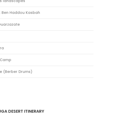
ns landscapes
it Ben Haddou Kasbah
 Ouarzazate
ra
t Camp
re (Berber Drums)
GA DESERT ITINERARY