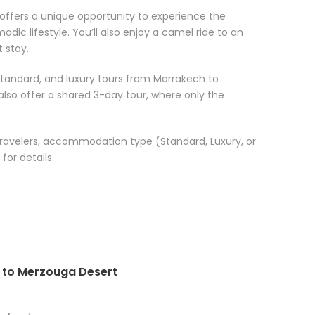
ffers a unique opportunity to experience the
dic lifestyle. You’ll also enjoy a camel ride to an
 stay.
standard, and luxury tours from Marrakech to
also offer a shared 3-day tour, where only the
travelers, accommodation type (Standard, Luxury, or
for details.
h to Merzouga Desert