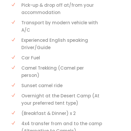
Pick-up & drop off at/from your
accommodation
Transport by modern vehicle with
A/C
Experienced English speaking
Driver/Guide
Car Fuel
Camel Trekking (Camel per
person)
Sunset camel ride
Overnight at the Desert Camp (At
your preferred tent type)
(Breakfast & Dinner) x 2
4x4 transfer from and to the camp
(Alternative to Camels)