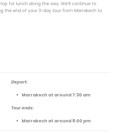
stop for lunch along the way. We’ll continue to
ng the end of your 3-day tour from Marrakech to
Depart:
Marrakech at around 7:30 am
Tour ends:
Marrakech at around 8:00 pm