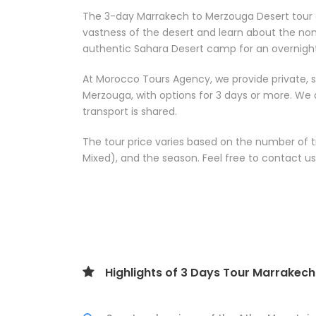
The 3-day Marrakech to Merzouga Desert tour o
vastness of the desert and learn about the noma
authentic Sahara Desert camp for an overnight
At Morocco Tours Agency, we provide private, 
Merzouga, with options for 3 days or more. We 
transport is shared.
The tour price varies based on the number of 
Mixed), and the season. Feel free to contact us 
Highlights of 3 Days Tour Marrakec