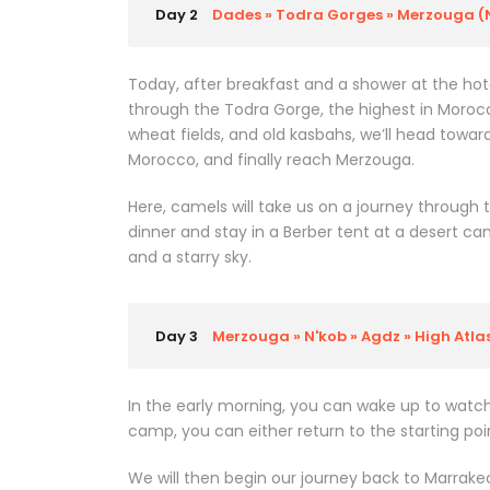
Day 2
Dades » Todra Gorges » Merzouga (
Today, after breakfast and a shower at the hote
through the Todra Gorge, the highest in Morocco,
wheat fields, and old kasbahs, we’ll head toward
Morocco, and finally reach Merzouga.
Here, camels will take us on a journey through 
dinner and stay in a Berber tent at a desert ca
and a starry sky.
Day 3
Merzouga » N'kob » Agdz » High Atl
In the early morning, you can wake up to watch
camp, you can either return to the starting poi
We will then begin our journey back to Marrakech