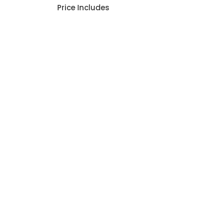
Price Includes