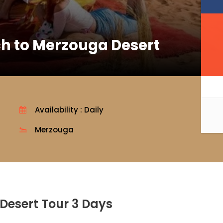
h to Merzouga Desert
Availability : Daily
Merzouga
Desert Tour 3 Days