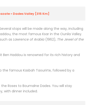
azate » Dades Valley [315 Km]
 Several stops will be made along the way, including
Haddou, the most famous Ksar in the Ounila Valley.
 such as
Lawrence of Arabia
(1962),
The Jewel of the
it Ben Haddou is renowned for its rich history and
 to the famous Kasbah Taourirte, followed by a
f the Roses to Boumalne Dades. You will stay
ey, with dinner included.