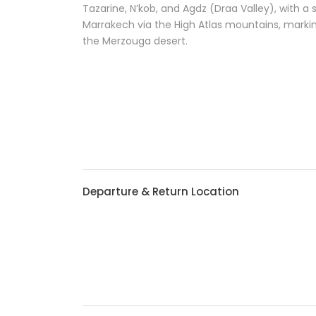
Tazarine, N’kob, and Agdz (Draa Valley), with a 
Marrakech via the High Atlas mountains, marki
the Merzouga desert.
Departure & Return Location