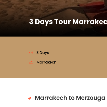
3 Days Tour Marrakec
3 Days
Marrakech
Marrakech to Merzouga 