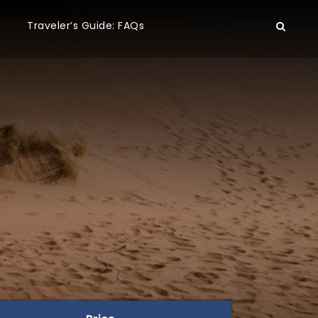
Traveler’s Guide: FAQs