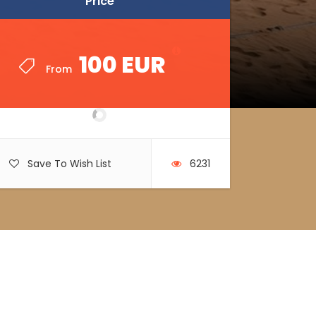
Price
Price
100 EUR
100 EUR
From
From
Save To Wish List
6231