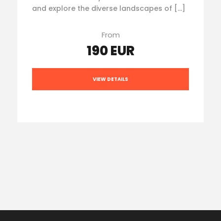
and explore the diverse landscapes of […]
From
190 EUR
VIEW DETAILS