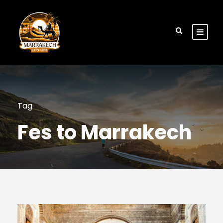
Tag
Fes to Marrakech