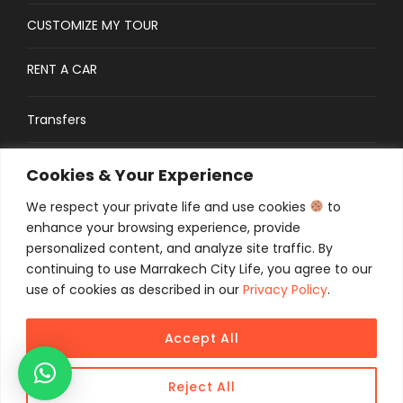
CUSTOMIZE MY TOUR
RENT A CAR
Transfers
CONTACT
Cookies & Your Experience
We respect your private life and use cookies
to
Traveler’s Guide: FAQs
enhance your browsing experience, provide
personalized content, and analyze site traffic. By
continuing to use Marrakech City Life, you agree to our
use of cookies as described in our
Privacy Policy
.
Accept All
COPYRIGHT 2025 MCL TOURS, ALL RIGHT
RESERVED
Reject All