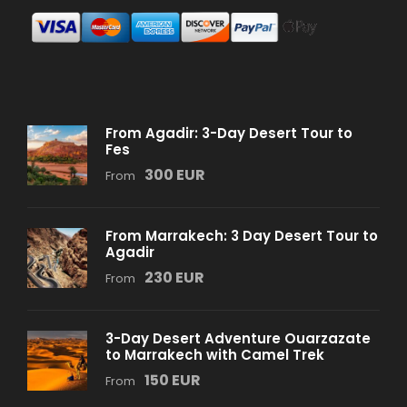
From Agadir: 3-Day Desert Tour to
Fes
300 EUR
From
From Marrakech: 3 Day Desert Tour to
Agadir
230 EUR
From
3-Day Desert Adventure Ouarzazate
to Marrakech with Camel Trek
150 EUR
From