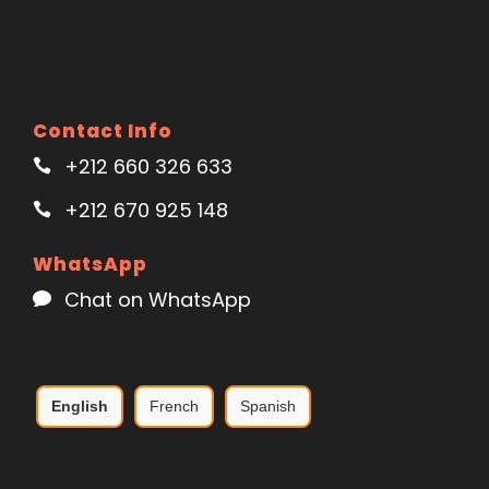
Contact Info
+212 660 326 633
+212 670 925 148
WhatsApp
Chat on WhatsApp
English
French
Spanish