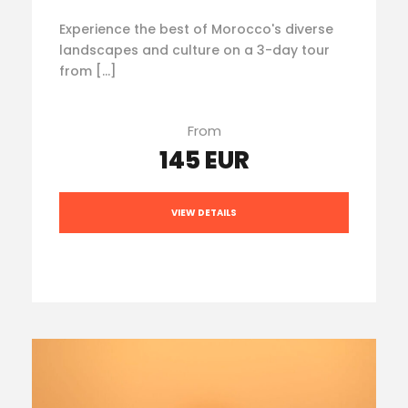
Experience the best of Morocco's diverse
landscapes and culture on a 3-day tour
from […]
From
145 EUR
VIEW DETAILS