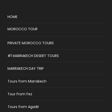
HOME
MOROCCO TOUR
PRIVATE MOROCCO TOURS
#1 MARRAKECH DESERT TOURS
MARRAKECH DAY TRIP
Tours from Marrakech
Tour From Fez
Tours from Agadir