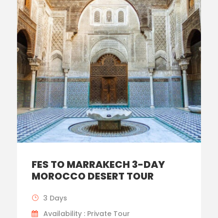
FES TO MARRAKECH 3-DAY
MOROCCO DESERT TOUR
3 Days
Availability : Private Tour