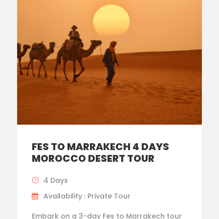
FES TO MARRAKECH 4 DAYS
MOROCCO DESERT TOUR
4 Days
Availability : Private Tour
Embark on a 3-day Fes to Marrakech tour