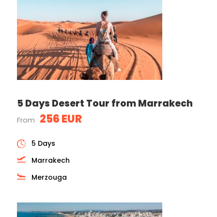
5 Days Desert Tour from Marrakech
256 EUR
From
5 Days
Marrakech
Merzouga