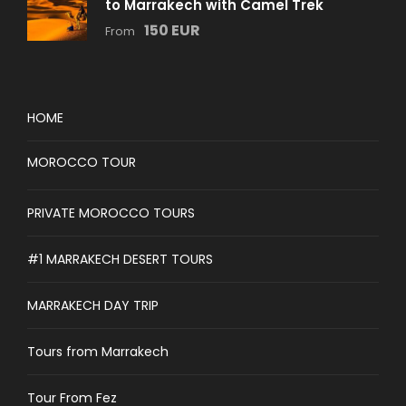
to Marrakech with Camel Trek
150 EUR
From
HOME
MOROCCO TOUR
PRIVATE MOROCCO TOURS
#1 MARRAKECH DESERT TOURS
MARRAKECH DAY TRIP
Tours from Marrakech
Tour From Fez