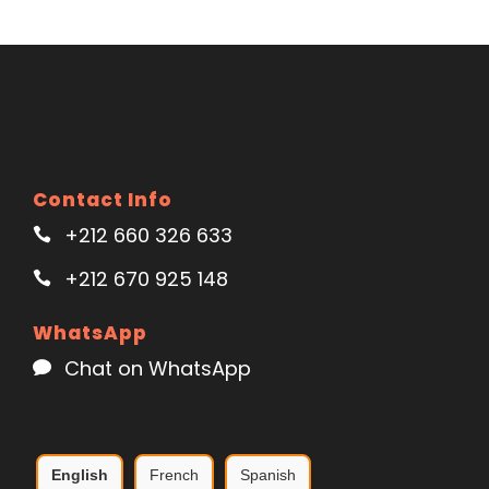
Contact Info
+212 660 326 633
+212 670 925 148
WhatsApp
Chat on WhatsApp
English
French
Spanish