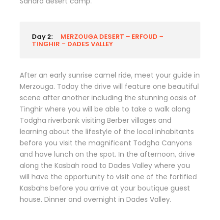
Sahara desert camp.
Day 2:
MERZOUGA DESERT – ERFOUD –
TINGHIR – DADES VALLEY
After an early sunrise camel ride, meet your guide in
Merzouga. Today the drive will feature one beautiful
scene after another including the stunning oasis of
Tinghir where you will be able to take a walk along
Todgha riverbank visiting Berber villages and
learning about the lifestyle of the local inhabitants
before you visit the magnificent Todgha Canyons
and have lunch on the spot. In the afternoon, drive
along the Kasbah road to Dades Valley where you
will have the opportunity to visit one of the fortified
Kasbahs before you arrive at your boutique guest
house. Dinner and overnight in Dades Valley.