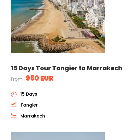
15 Days Tour Tangier to Marrakech
950 EUR
From
15 Days
Tangier
Marrakech