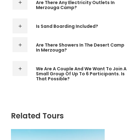
Are There Any Electricity Outlets In
Merzouga Camp?
Is Sand Boarding Included?
Are There Showers In The Desert Camp
In Merzouga?
We Are A Couple And We Want To Join A
Small Group Of Up To 6 Participants. Is
That Possible?
Related Tours