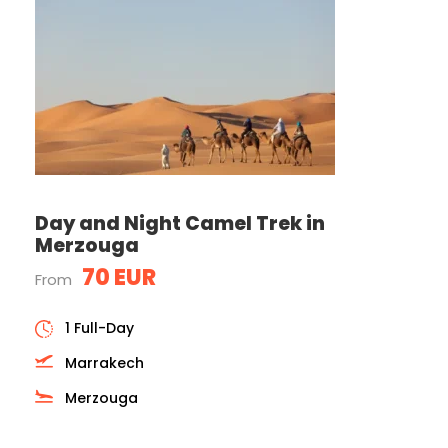
Day and Night Camel Trek in
Merzouga
70 EUR
From
1 Full-Day
Marrakech
Merzouga