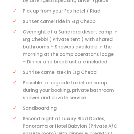
by an English speaking driver /guide
Pick up from your Fes hotel / Riad
Sunset camel ride in Erg Chebbi
Overnight at a Saharara desert camp in
Erg Chebbi ( Private tent ) with shared
bathrooms – Showers available in the
morning at the camp operator’s lodge
– Dinner and breakfast are included.
Sunrise camel trek in Erg Chebbi
Possible to upgrade to deluxe camp
during your booking, private bathroom
shower and private service.
Sandboarding
Second night at Luxury RIad Dades,
Panorama or Hotel Babylon (Private A/C
ensuite room) with dinner & breakfast