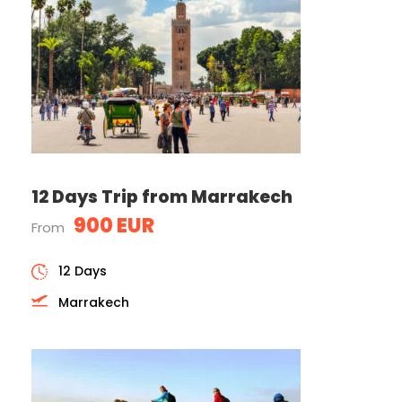
12 Days Trip from Marrakech
900 EUR
From
12 Days
Marrakech