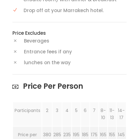
Drop off at your Marrakech hotel.
Price Excludes
Beverages
Entrance fees if any
lunches on the way
Price Per Person
Participants
2
3
4
5
6
7
8-
11-
14-
10
13
17
Price per
380
285
235
195
185
175
165
155
145