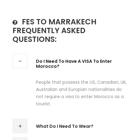
FES TO MARRAKECH
FREQUENTLY ASKED
QUESTIONS:
Do I Need To Have A VISA To Enter
Morocco?
People that possess the US, Canadian, UK,
Australian and Europian nationalities do
not require a visa to enter Morocco as a
tourist.
What Do I Need To Wear?