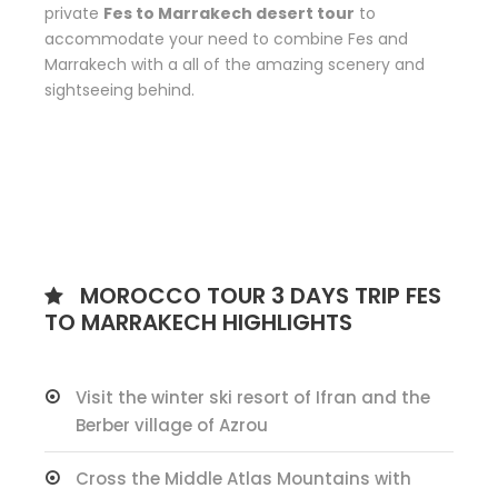
private
Fes to Marrakech desert tour
to
accommodate your need to combine Fes and
Marrakech with a all of the amazing scenery and
sightseeing behind.
MOROCCO TOUR 3 DAYS TRIP FES
TO MARRAKECH HIGHLIGHTS
Visit the winter ski resort of Ifran and the
Berber village of Azrou
Cross the Middle Atlas Mountains with