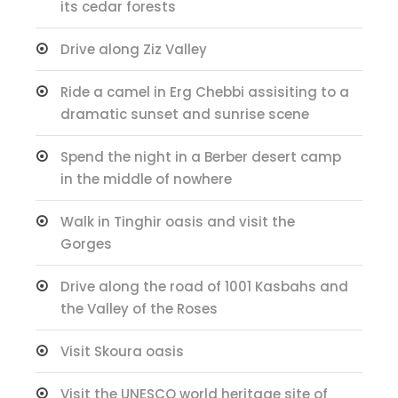
its cedar forests
Drive along Ziz Valley
Ride a camel in Erg Chebbi assisiting to a
dramatic sunset and sunrise scene
Spend the night in a Berber desert camp
in the middle of nowhere
Walk in Tinghir oasis and visit the
Gorges
Drive along the road of 1001 Kasbahs and
the Valley of the Roses
Visit Skoura oasis
Visit the UNESCO world heritage site of