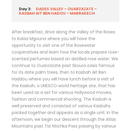
Day 3:
DADES VALLEY – OUARZAZATE –
KASBAH AIT BEN HADOU – MARRAKECH
After breakfast, drive along the Valley of the Roses
to Kalaa Mgouna where you will have the
opportunity to visit one of the Rosewater
cooperatives and learn how the locals prepare rose-
scented perfumes based on distilled rose water. We
continue to Ouarzazate past Skoura oasis famous
for its date palm trees, then to Kasbah Ait Ben
Haddou where you will have lunch before a visit of
the Kasbah, a UNESCO world heritage site, that has
been used as a set for various Hollywood movies,
fashion and commercial shooting. The Kasbah is
well preserved and consisted of various Kasbahs
packed together and appears as a single unit. In the
afternoon, we begin our descent through the Atlas
Mountains past Tizi Ntichka Pass passing by various