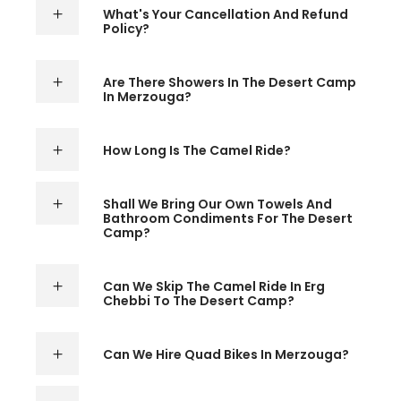
What's Your Cancellation And Refund
Policy?
Are There Showers In The Desert Camp
In Merzouga?
How Long Is The Camel Ride?
Shall We Bring Our Own Towels And
Bathroom Condiments For The Desert
Camp?
Can We Skip The Camel Ride In Erg
Chebbi To The Desert Camp?
Can We Hire Quad Bikes In Merzouga?