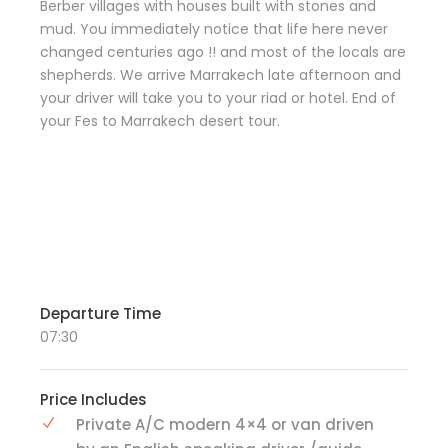
Berber villages with houses built with stones and
mud. You immediately notice that life here never
changed centuries ago !! and most of the locals are
shepherds. We arrive Marrakech late afternoon and
your driver will take you to your riad or hotel. End of
your Fes to Marrakech desert tour.
Departure Time
07:30
Price Includes
Private A/C modern 4×4 or van driven