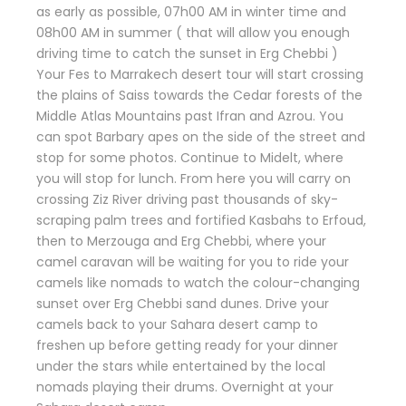
as early as possible, 07h00 AM in winter time and
08h00 AM in summer ( that will allow you enough
driving time to catch the sunset in Erg Chebbi )
Your Fes to Marrakech desert tour will start crossing
the plains of Saiss towards the Cedar forests of the
Middle Atlas Mountains past Ifran and Azrou. You
can spot Barbary apes on the side of the street and
stop for some photos. Continue to Midelt, where
you will stop for lunch. From here you will carry on
crossing Ziz River driving past thousands of sky-
scraping palm trees and fortified Kasbahs to Erfoud,
then to Merzouga and Erg Chebbi, where your
camel caravan will be waiting for you to ride your
camels like nomads to watch the colour-changing
sunset over Erg Chebbi sand dunes. Drive your
camels back to your Sahara desert camp to
freshen up before getting ready for your dinner
under the stars while entertained by the local
nomads playing their drums. Overnight at your