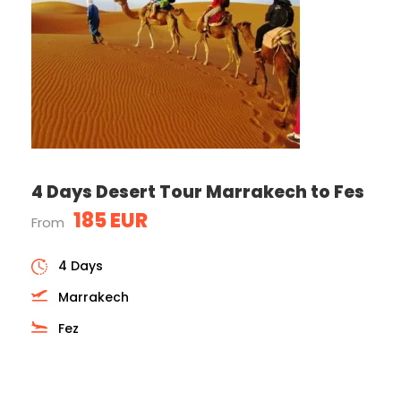
4 Days Desert Tour Marrakech to Fes
185 EUR
From
4 Days
Marrakech
Fez