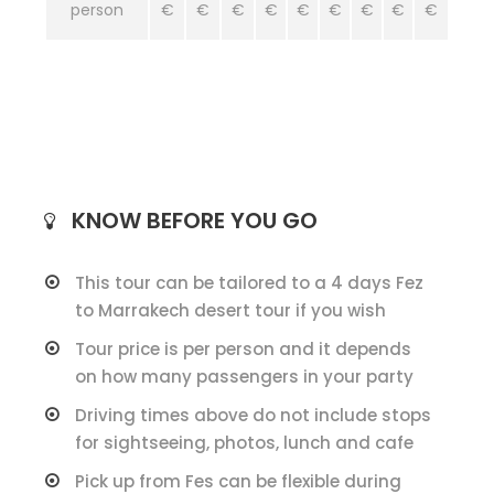
person
€
€
€
€
€
€
€
€
€
KNOW BEFORE YOU GO
This tour can be tailored to a 4 days Fez
to Marrakech desert tour if you wish
Tour price is per person and it depends
on how many passengers in your party
Driving times above do not include stops
for sightseeing, photos, lunch and cafe
Pick up from Fes can be flexible during