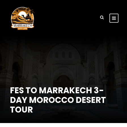
FES TO MARRAKECH 3-
DAY MOROCCO DESERT
TOUR