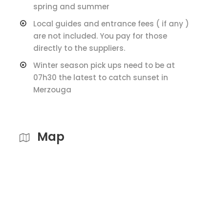
spring and summer
Local guides and entrance fees ( if any )
are not included. You pay for those
directly to the suppliers.
Winter season pick ups need to be at
07h30 the latest to catch sunset in
Merzouga
Map