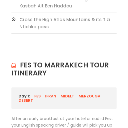
Kasbah Ait Ben Haddou
Cross the High Atlas Mountains & its Tizi
Ntichka pass
FES TO MARRAKECH TOUR
ITINERARY
Day 1:
FES – IFRAN – MIDELT – MERZOUGA
DESERT
After an early breakfast at your hotel or riad id Fez,
your English speaking driver / guide will pick you up