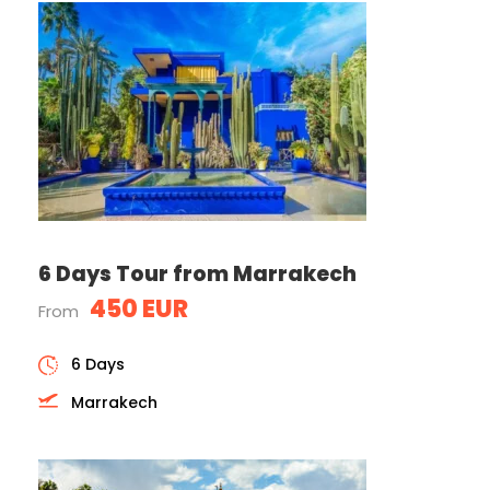
6 Days Tour from Marrakech
450 EUR
From
6 Days
Marrakech