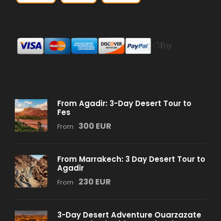
From Agadir: 3-Day Desert Tour to
Fes
300 EUR
From
From Marrakech: 3 Day Desert Tour to
Agadir
230 EUR
From
3-Day Desert Adventure Ouarzazate