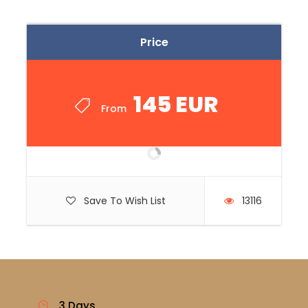
Price
145 EUR
From
Save To Wish List
13116
3 Days