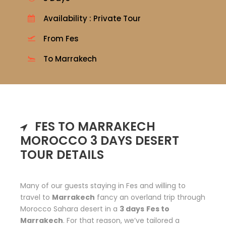
Availability : Private Tour
From Fes
To Marrakech
FES TO MARRAKECH
MOROCCO 3 DAYS DESERT
TOUR DETAILS
Many of our guests staying in Fes and willing to
travel to
Marrakech
fancy an overland trip through
Morocco Sahara desert in a
3 days
Fes to
Marrakech
. For that reason, we’ve tailored a