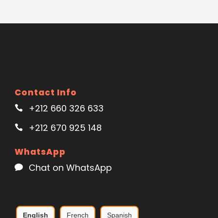
Contact Info
+212 660 326 633
+212 670 925 148
WhatsApp
Chat on WhatsApp
English
French
Spanish