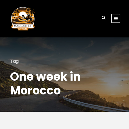
Tag
One week in
Morocco