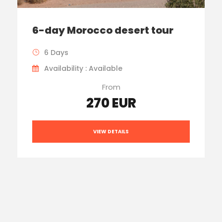
6-day Morocco desert tour
6 Days
Availability : Available
From
270 EUR
VIEW DETAILS