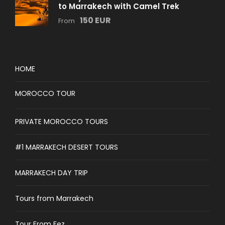
to Marrakech with Camel Trek
150 EUR
From
HOME
MOROCCO TOUR
PRIVATE MOROCCO TOURS
#1 MARRAKECH DESERT TOURS
MARRAKECH DAY TRIP
Tours from Marrakech
Tour From Fez