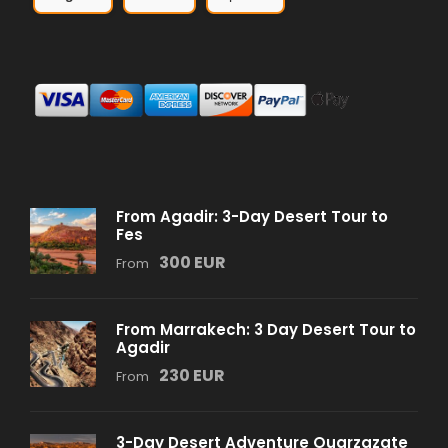
From Agadir: 3-Day Desert Tour to
Fes
300 EUR
From
From Marrakech: 3 Day Desert Tour to
Agadir
230 EUR
From
3-Day Desert Adventure Ouarzazate