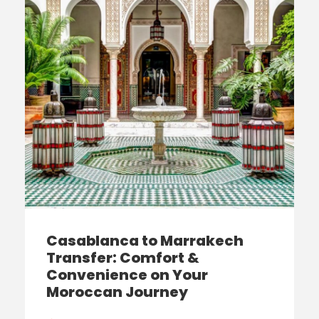
Casablanca to Marrakech
Transfer: Comfort &
Convenience on Your
Moroccan Journey