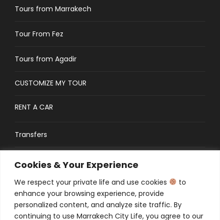
Tours from Marrakech
Tour From Fez
Tours from Agadir
CUSTOMIZE MY TOUR
RENT A CAR
Transfers
CONTACT
Cookies & Your Experience
We respect your private life and use cookies
to
Traveler’s Guide: FAQs
enhance your browsing experience, provide
personalized content, and analyze site traffic. By
continuing to use Marrakech City Life, you agree to our