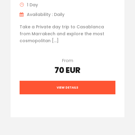
1 Day
Availability : Daily
Take a Private day trip to Casablanca
from Marrakech and explore the most
cosmopolitan […]
From
70 EUR
VIEW DETAILS