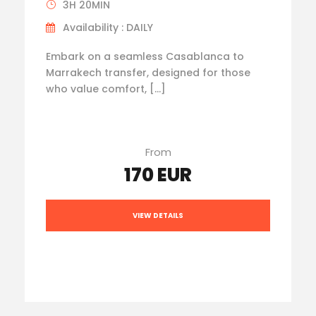
3H 20MIN
Availability : DAILY
Embark on a seamless Casablanca to
Marrakech transfer, designed for those
who value comfort, […]
From
170 EUR
VIEW DETAILS