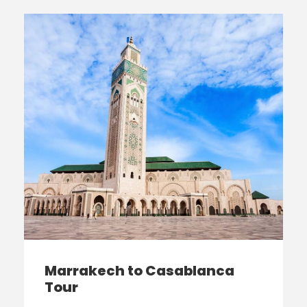
Marrakech to Casablanca
Tour