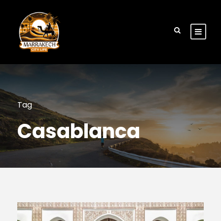
Tag
Casablanca