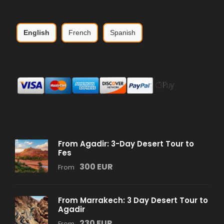
English
French
Spanish
From Agadir: 3-Day Desert Tour to
Fes
300 EUR
From
From Marrakech: 3 Day Desert Tour to
Agadir
230 EUR
From