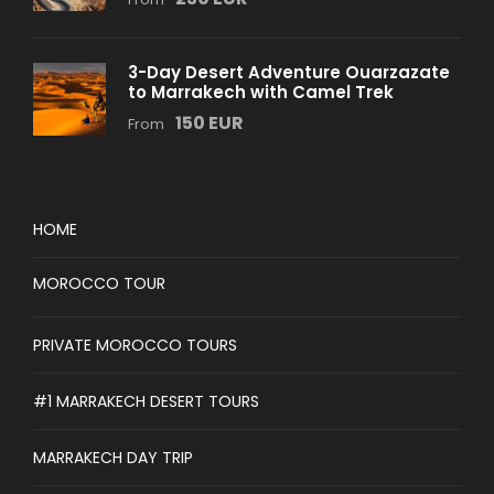
3-Day Desert Adventure Ouarzazate
to Marrakech with Camel Trek
150 EUR
From
HOME
MOROCCO TOUR
PRIVATE MOROCCO TOURS
#1 MARRAKECH DESERT TOURS
MARRAKECH DAY TRIP