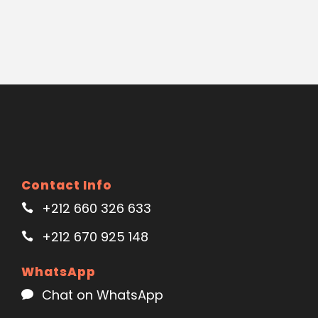
Contact Info
+212 660 326 633
+212 670 925 148
WhatsApp
Chat on WhatsApp