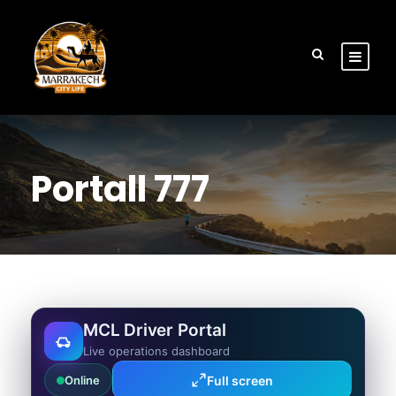
Portall 777
MCL Driver Portal
Live operations dashboard
Full screen
Online