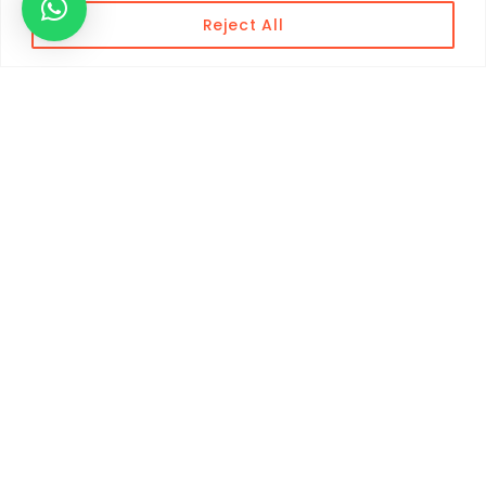
Reject All
Contact Info
+212 660 326 633
+212 670 925 148
WhatsApp