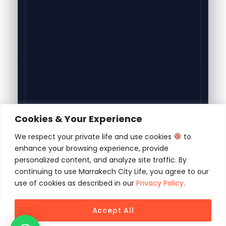
Cookies & Your Experience
We respect your private life and use cookies
to
enhance your browsing experience, provide
personalized content, and analyze site traffic. By
continuing to use Marrakech City Life, you agree to our
use of cookies as described in our
Privacy Policy
.
Accept All