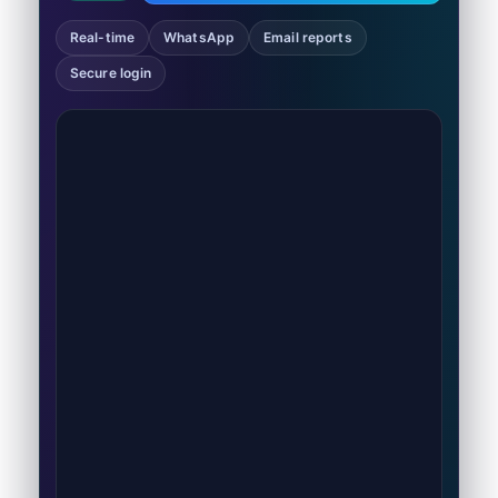
Real-time
WhatsApp
Email reports
Secure login